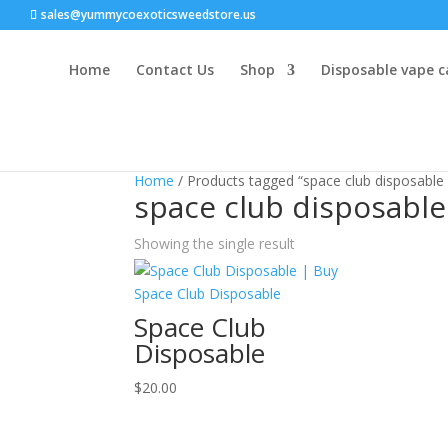
sales@yummycoexoticsweedstore.us
Home
Contact Us
Shop
Disposable vape c
Home
/ Products tagged “space club disposable 
space club disposable
Showing the single result
Space Club
Disposable
$
20.00