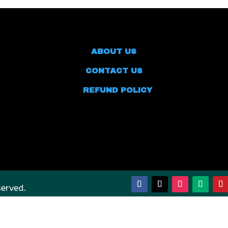
ABOUT US
CONTACT US
REFUND POLICY
served.