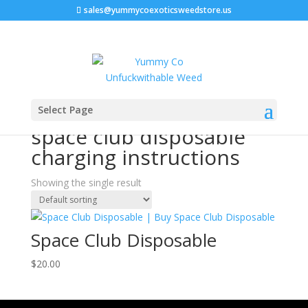
sales@yummycoexoticsweedstore.us
Home
/ Products tagged “space club disposable
Select Page
charging instructions”
space club disposable
charging instructions
Showing the single result
Space Club Disposable
$
20.00