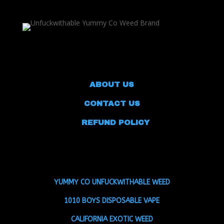
ABOUT US
CONTACT US
REFUND POLICY
YUMMY CO UNFUCKWITHABLE WEED
1010 BOYS DISPOSABLE VAPE
CALIFORNIA EXOTIC WEED