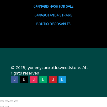
CANNABIS HASH FOR SALE
CANABOTANICA STRAINS
BOUTIQ DISPOSABLES
© 2025, yummycoexoticsweedstore. All
rights reserved.