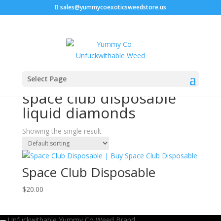
sales@yummycoexoticsweedstore.us
Home
/ Products tagged “space club disposable liquid
Select Page
diamonds”
space club disposable
liquid diamonds
Showing the single result
Space Club Disposable
$
20.00