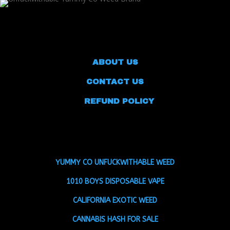
ABOUT US
CONTACT US
REFUND POLICY
YUMMY CO UNFUCKWITHABLE WEED
1010 BOYS DISPOSABLE VAPE
CALIFORNIA EXOTIC WEED
CANNABIS HASH FOR SALE