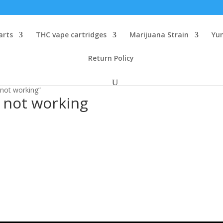
arts
THC vape cartridges
Marijuana Strain
Yu
Return Policy
 not working”
 not working