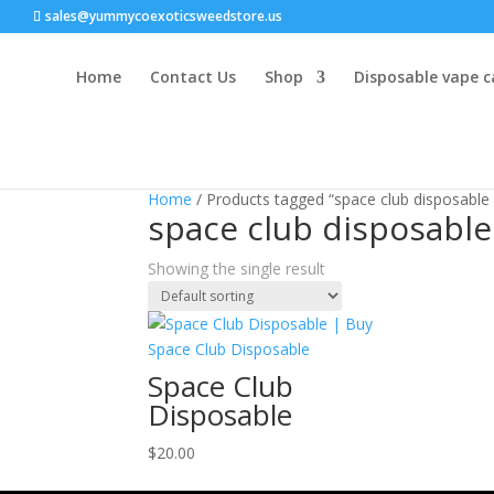
sales@yummycoexoticsweedstore.us
Home
Contact Us
Shop
Disposable vape c
Home
/ Products tagged “space club disposable
space club disposable
Showing the single result
Space Club
Disposable
$
20.00