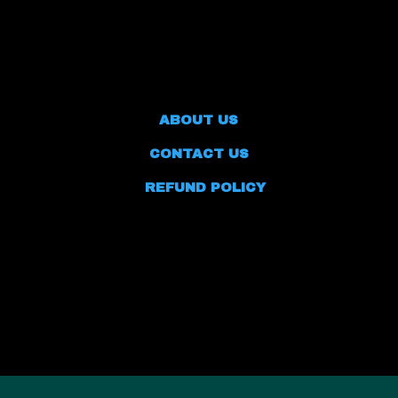
ABOUT US
CONTACT US
REFUND POLICY