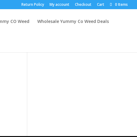
Return Policy
My account
Checkout
Cart
0 Items
mmy CO Weed
Wholesale Yummy Co Weed Deals