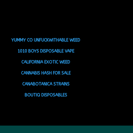
YUMMY CO UNFUCKWITHABLE WEED
1010 BOYS DISPOSABLE VAPE
CALIFORNIA EXOTIC WEED
CANNABIS HASH FOR SALE
CANABOTANICA STRAINS
BOUTIQ DISPOSABLES