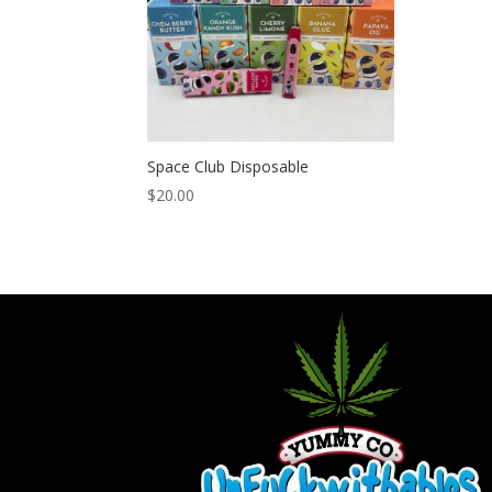
Space Club Disposable
$
20.00