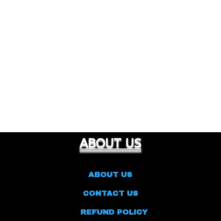
ABOUT US
ABOUT US
CONTACT US
REFUND POLICY