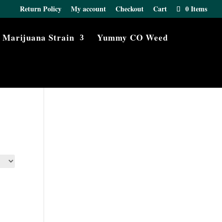
Return Policy
My account
Checkout
Cart
0 Items
Marijuana Strain
Yummy CO Weed