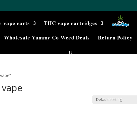
e vape carts
THC vape cartridges
Wholesale Yummy Co Weed Deals
Return Policy
 vape”
 vape