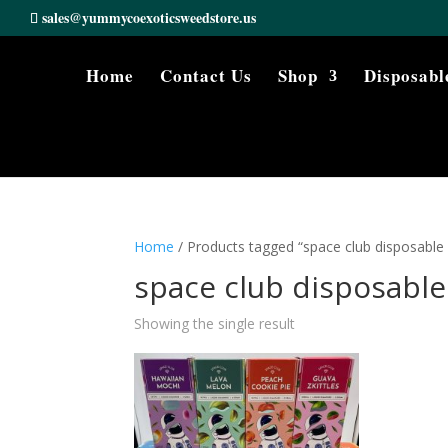
sales@yummycoexoticsweedstore.us
Home
Contact Us
Shop
Disposabl
Home
/ Products tagged “space club disposable
space club disposable
Showing the single result