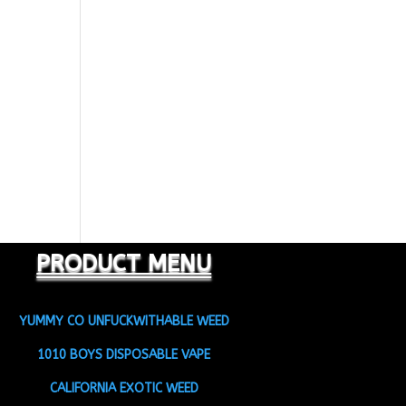
PRODUCT MENU
YUMMY CO UNFUCKWITHABLE WEED
1010 BOYS DISPOSABLE VAPE
CALIFORNIA EXOTIC WEED