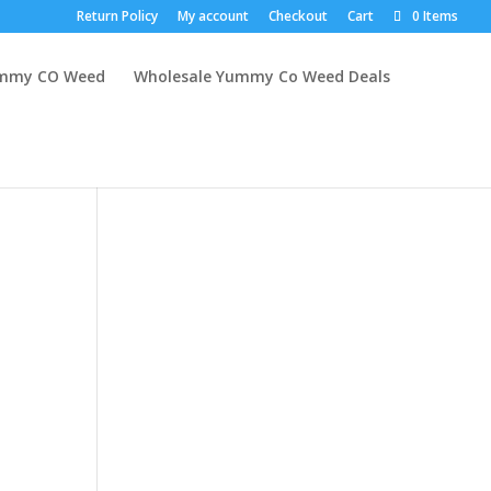
Return Policy
My account
Checkout
Cart
0 Items
mmy CO Weed
Wholesale Yummy Co Weed Deals