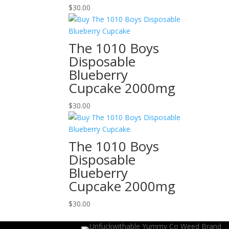
$
30.00
The 1010 Boys
Disposable
Blueberry
Cupcake 2000mg
$
30.00
The 1010 Boys
Disposable
Blueberry
Cupcake 2000mg
$
30.00