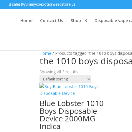
sales@yummycoexoticsweedstore.us
Home
Contact Us
Shop
Disposable vape c
Home
/ Products tagged “the 1010 boys disposa
the 1010 boys dispos
Showing all 3 results
Blue Lobster 1010
Boys Disposable
Device 2000MG
Indica