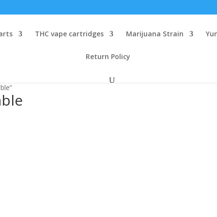
arts
THC vape cartridges
Marijuana Strain
Yu
Return Policy
ble”
able