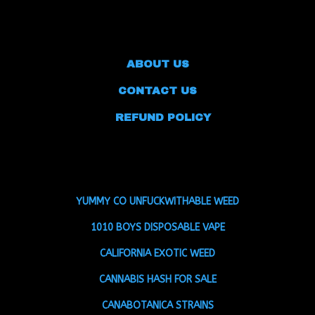
ABOUT US
CONTACT US
REFUND POLICY
YUMMY CO UNFUCKWITHABLE WEED
1010 BOYS DISPOSABLE VAPE
CALIFORNIA EXOTIC WEED
CANNABIS HASH FOR SALE
CANABOTANICA STRAINS