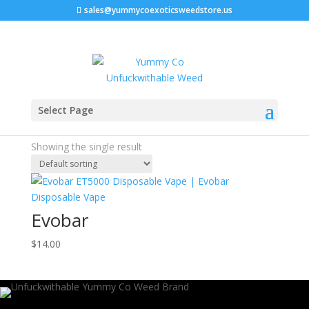
sales@yummycoexoticsweedstore.us
Home
/ Products tagged “thule evobar weight limit”
Select Page
thule evobar weight limit
Showing the single result
Evobar
$
14.00