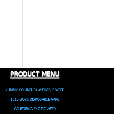
PRODUCT MENU
YUMMY CO UNFUCKWITHABLE WEED
1010 BOYS DISPOSABLE VAPE
CALIFORNIA EXOTIC WEED