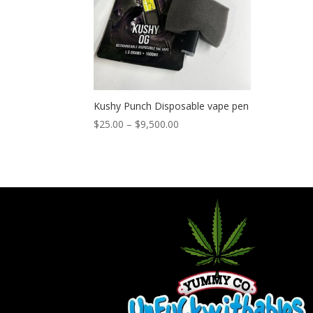
Kushy Punch Disposable vape pen
Price
$
25.00
–
$
9,500.00
range:
$25.00
through
$9,500.00