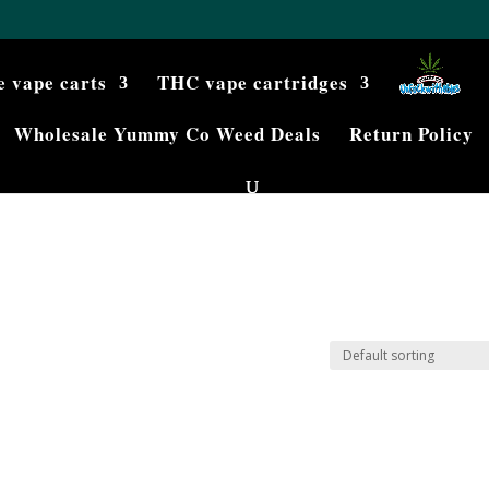
e vape carts
THC vape cartridges
Wholesale Yummy Co Weed Deals
Return Policy