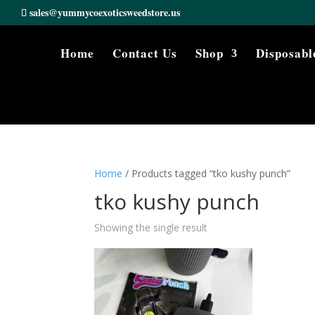
sales@yummycoexoticsweedstore.us
Home
Contact Us
Shop
Disposabl
Home
/ Products tagged “tko kushy punch”
tko kushy punch
Showing the single result