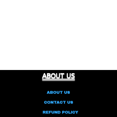
ABOUT US
ABOUT US
CONTACT US
REFUND POLICY