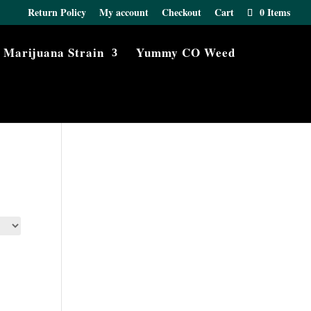
Return Policy
My account
Checkout
Cart
0 Items
Marijuana Strain
Yummy CO Weed