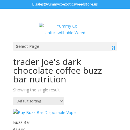
sales@yummycoexoticsweedstore.us
Home
/ Products tagged “trader joe's dark chocolate
Select Page
coffee buzz bar nutrition”
trader joe's dark
chocolate coffee buzz
bar nutrition
Showing the single result
Buzz Bar
$
14.00