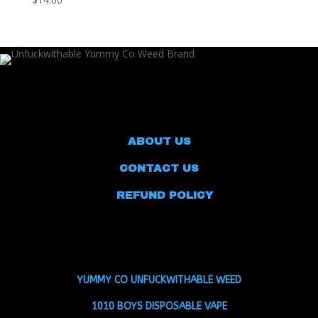
ABOUT US
CONTACT US
REFUND POLICY
YUMMY CO UNFUCKWITHABLE WEED
1010 BOYS DISPOSABLE VAPE