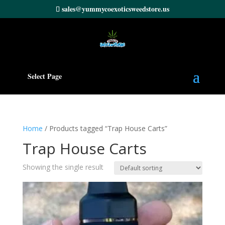
sales@yummycoexoticsweedstore.us
Select Page
Home
/ Products tagged “Trap House Carts”
Trap House Carts
Showing the single result