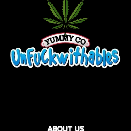
ABOUT US