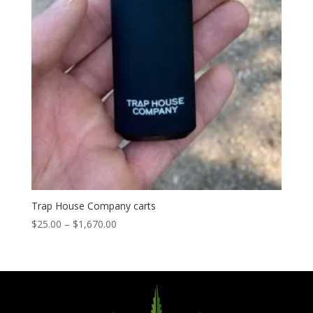
Trap House Company carts
Price
$
25.00
–
$
1,670.00
range:
$25.00
through
$1,670.00