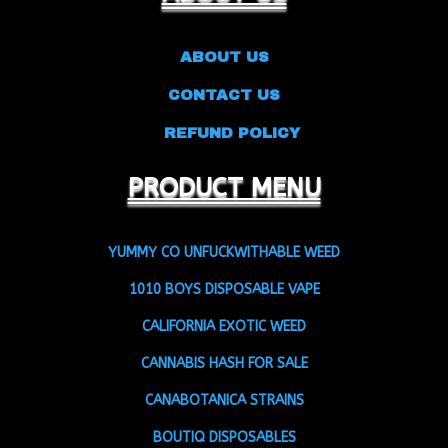
ABOUT US
CONTACT US
REFUND POLICY
PRODUCT MENU
YUMMY CO UNFUCKWITHABLE WEED
1010 BOYS DISPOSABLE VAPE
CALIFORNIA EXOTIC WEED
CANNABIS HASH FOR SALE
CANABOTANICA STRAINS
BOUTIQ DISPOSABLES