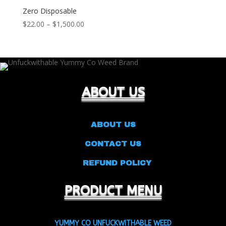
Zero Disposable
Price
$
22.00
–
$
1,500.00
range:
$22.00
through
$1,500.00
ABOUT US
ABOUT US
CONTACT US
REFUND POLICY
PRODUCT MENU
YUMMY CO UNFUCKWITHABLE WEED