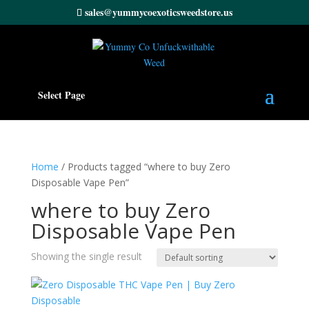
sales@yummycoexoticsweedstore.us
Select Page
Home
/ Products tagged “where to buy Zero
Disposable Vape Pen”
where to buy Zero
Disposable Vape Pen
Showing the single result