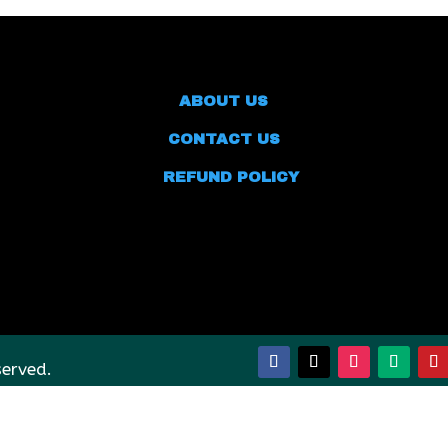
ABOUT US
CONTACT US
REFUND POLICY
served.