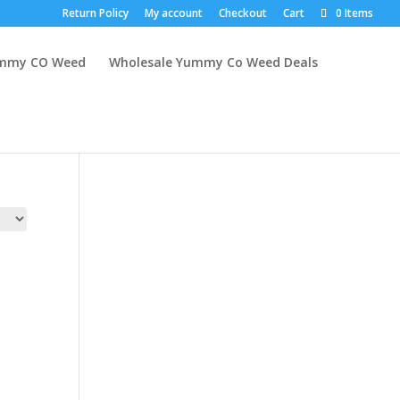
Return Policy
My account
Checkout
Cart
0 Items
mmy CO Weed
Wholesale Yummy Co Weed Deals