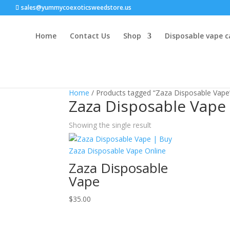
sales@yummycoexoticsweedstore.us
Home
Contact Us
Shop
Disposable vape c
Home
/ Products tagged “Zaza Disposable Vape
Zaza Disposable Vape
Showing the single result
Zaza Disposable
Vape
$
35.00