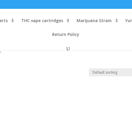
arts
THC vape cartridges
Marijuana Strain
Yu
Return Policy
”