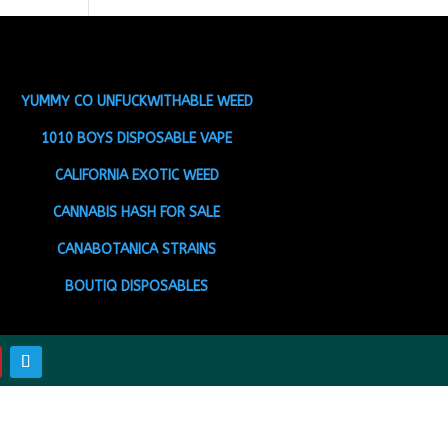
YUMMY CO UNFUCKWITHABLE WEED
1010 BOYS DISPOSABLE VAPE
CALIFORNIA EXOTIC WEED
CANNABIS HASH FOR SALE
CANABOTANICA STRAINS
BOUTIQ DISPOSABLES