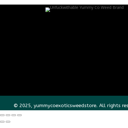
© 2025, yummycoexoticsweedstore. All rights re