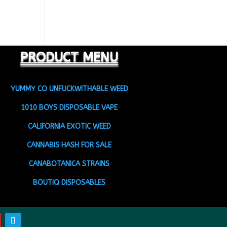
PRODUCT MENU
YUMMY CO UNFUCKWITHABLE WEED
1010 BOYS DISPOSABLE VAPE
CALIFORNIA EXOTIC WEED
CANNABIS HASH FOR SALE
CANABOTANICA STRAINS
BOUTIQ DISPOSABLES