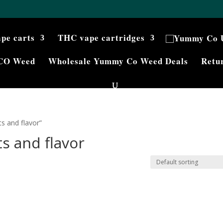
ape carts
THC vape cartridges
CO Weed
Wholesale Yummy Co Weed Deals
Retur
s and flavor”
s and flavor