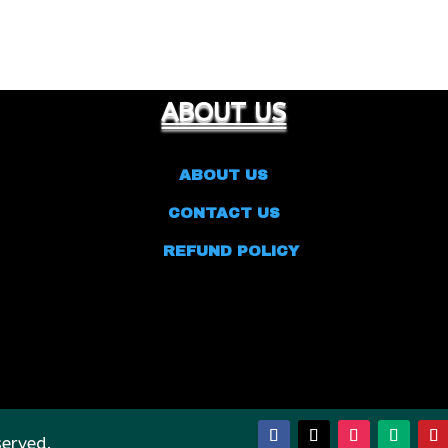
ABOUT US
ABOUT US
CONTACT US
REFUND POLICY
served.