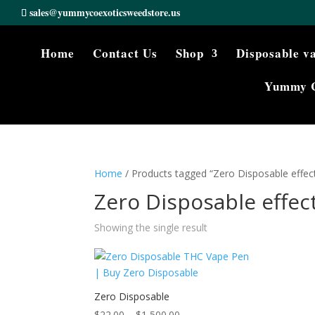
sales@yummycoexoticsweedstore.us
Home
Contact Us
Shop
Disposable v
Yummy 
Home
/ Products tagged “Zero Disposable effect
Zero Disposable effect
Showing the single result
Zero Disposable
Price
$
22.00
–
$
1,500.00