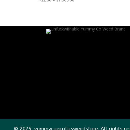
range:
$22.00
through
$1,500.00
© 2025, yummycoexoticsweedstore. All rights re