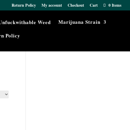
Return Policy
My account
Checkout
Cart
0 Items
Marijuana Strain
n Policy