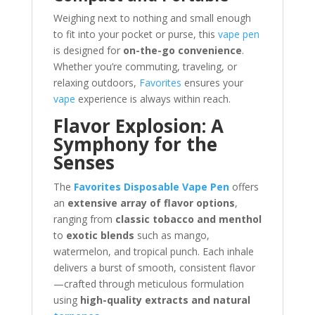
Weighing next to nothing and small enough
to fit into your pocket or purse, this
vape pen
is designed for
on-the-go convenience
.
Whether you’re commuting, traveling, or
relaxing outdoors,
Favorites
ensures your
vape
experience is always within reach.
Flavor Explosion: A
Symphony for the
Senses
The
Favorites Disposable Vape Pen
offers
an
extensive array of flavor options
,
ranging from
classic tobacco and menthol
to
exotic blends
such as mango,
watermelon, and tropical punch. Each inhale
delivers a burst of smooth, consistent flavor
—crafted through meticulous formulation
using
high-quality extracts and natural