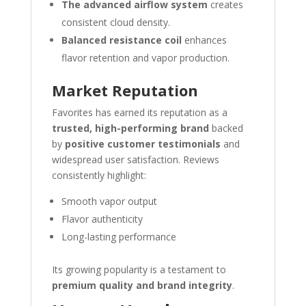
The advanced airflow system
creates
consistent cloud density.
Balanced resistance coil
enhances
flavor retention and vapor production.
Market Reputation
Favorites has earned its reputation as a
trusted, high-performing brand
backed
by
positive customer testimonials
and
widespread user satisfaction. Reviews
consistently highlight:
Smooth vapor output
Flavor authenticity
Long-lasting performance
Its growing popularity is a testament to
premium quality and brand integrity
.