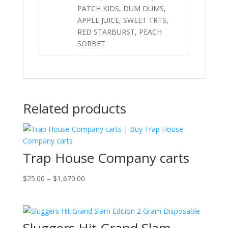
PATCH KIDS, DUM DUMS,
APPLE JUICE, SWEET TRTS,
RED STARBURST, PEACH
SORBET
Related products
Trap House Company carts
Price
$
25.00
–
$
1,670.00
range:
$25.00
through
$1,670.00