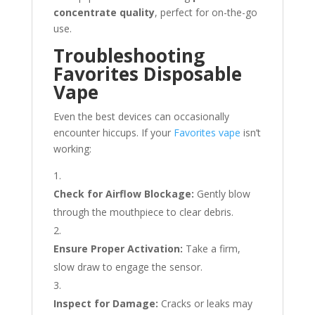
concentrate quality
, perfect for on-the-go
use.
Troubleshooting
Favorites Disposable
Vape
Even the best devices can occasionally
encounter hiccups. If your
Favorites vape
isn’t
working:
Check for Airflow Blockage:
Gently blow
through the mouthpiece to clear debris.
Ensure Proper Activation:
Take a firm,
slow draw to engage the sensor.
Inspect for Damage:
Cracks or leaks may