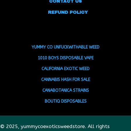
CONTACT US
REFUND POLICY
YUMMY CO UNFUCKWITHABLE WEED
1010 BOYS DISPOSABLE VAPE
CALIFORNIA EXOTIC WEED
CANNABIS HASH FOR SALE
CANABOTANICA STRAINS
BOUTIQ DISPOSABLES
© 2025, yummycoexoticsweedstore. All rights