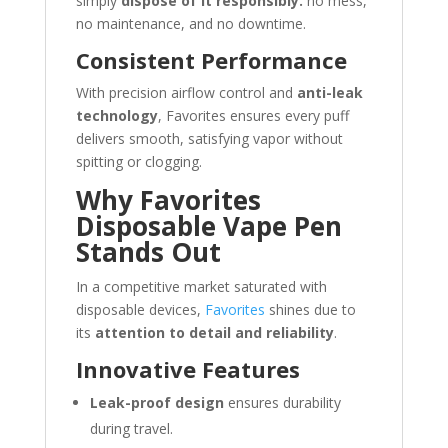
simply
dispose of it responsibly.
no mess,
no maintenance, and no downtime.
Consistent Performance
With precision airflow control and
anti-leak
technology
, Favorites ensures every puff
delivers smooth, satisfying vapor without
spitting or clogging.
Why Favorites
Disposable Vape Pen
Stands Out
In a competitive market saturated with
disposable devices,
Favorites
shines due to
its
attention to detail and reliability
.
Innovative Features
Leak-proof design
ensures durability
during travel.