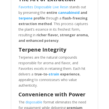
Favorites Disposable Live Resin
stands out
by preserving the
entire
cannabinoid
and
terpene
profile
through a
flash-freezing
extraction method
. This process captures
the plant’s essence in its freshest form,
resulting in
richer flavor, stronger aroma,
and enhanced potency
.
Terpene Integrity
Terpenes are the natural compounds
responsible for aroma and flavor, and
Favorites excels in retaining them. Each hit
delivers a
true-to-
strain
experience
,
appealing to connoisseurs who value
authenticity.
Convenience with Power
The
disposable
format eliminates the need
for equipment while delivering
premium