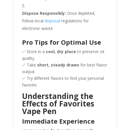
Dispose Responsibly:
Once depleted,
follow local
disposal
regulations for
electronic waste.
Pro Tips for Optimal Use
✅ Store in a
cool, dry place
to preserve oil
quality.
✅ Take
short, steady draws
for best flavor
output.
✅ Try different flavors to find your personal
favorite.
Understanding the
Effects of Favorites
Vape Pen
Immediate Experience