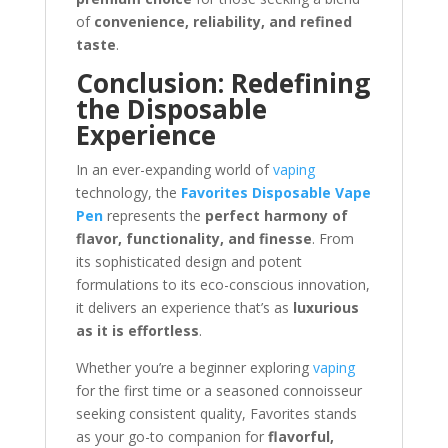
of
convenience, reliability, and refined
taste
.
Conclusion: Redefining
the Disposable
Experience
In an ever-expanding world of
vaping
technology, the
Favorites Disposable Vape
Pen
represents the
perfect harmony of
flavor, functionality, and finesse
. From
its sophisticated design and potent
formulations to its eco-conscious innovation,
it delivers an experience that’s as
luxurious
as it is effortless
.
Whether you’re a beginner exploring
vaping
for the first time or a seasoned connoisseur
seeking consistent quality, Favorites stands
as your go-to companion for
flavorful,