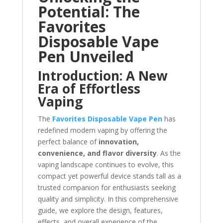
Potential: The
Favorites
Disposable Vape
Pen Unveiled
Introduction: A New
Era of Effortless
Vaping
The
Favorites Disposable Vape Pen
has
redefined modern vaping by offering the
perfect balance of
innovation,
convenience, and flavor diversity
. As the
vaping landscape continues to evolve, this
compact yet powerful device stands tall as a
trusted companion for enthusiasts seeking
quality and simplicity. In this comprehensive
guide, we explore the design, features,
effects, and overall experience of the