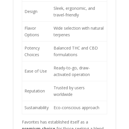
Sleek, ergonomic, and
Design
travel-friendly
Flavor
Wide selection with natural
Options
terpenes
Potency
Balanced THC and CBD
Choices
formulations
Ready-to-go, draw-
Ease of Use
activated operation
Trusted by users
Reputation
worldwide
Sustainability
Eco-conscious approach
Favorites has established itself as a
premium choice
for those seeking a blend