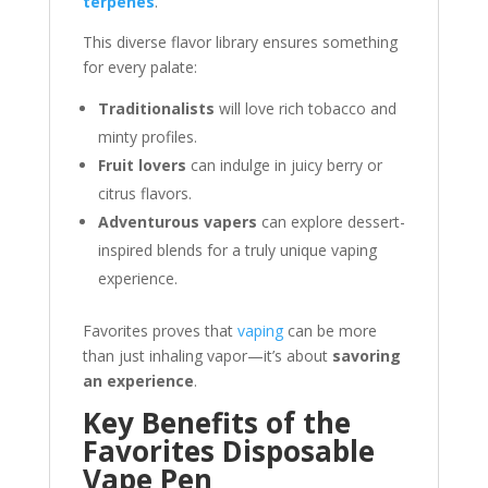
terpenes
.
This diverse flavor library ensures something
for every palate:
Traditionalists
will love rich tobacco and
minty profiles.
Fruit lovers
can indulge in juicy berry or
citrus flavors.
Adventurous vapers
can explore dessert-
inspired blends for a truly unique vaping
experience.
Favorites proves that
vaping
can be more
than just inhaling vapor—it’s about
savoring
an experience
.
Key Benefits of the
Favorites Disposable
Vape Pen