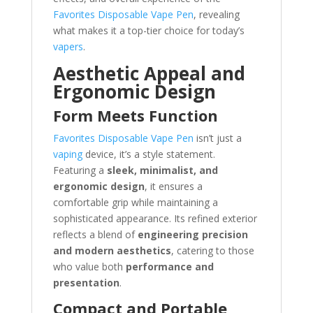
Favorites Disposable Vape Pen
, revealing
what makes it a top-tier choice for today’s
vapers
.
Aesthetic Appeal and
Ergonomic Design
Form Meets Function
Favorites Disposable Vape Pen
isn’t just a
vaping
device, it’s a style statement.
Featuring a
sleek, minimalist, and
ergonomic design
, it ensures a
comfortable grip while maintaining a
sophisticated appearance. Its refined exterior
reflects a blend of
engineering precision
and modern aesthetics
, catering to those
who value both
performance and
presentation
.
Compact and Portable