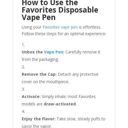
How to Use the
Favorites Disposable
Vape Pen
Using your
Favorites vape pen
is effortless.
Follow these steps for an optimal experience:
Unbox the
Vape Pen
:
Carefully remove it
from the packaging.
Remove the Cap:
Detach any protective
cover on the mouthpiece.
Activate:
Simply inhale; most Favorites
models are
draw-activated
.
Enjoy the Flavor:
Take slow, steady puffs to
savor the vapor.