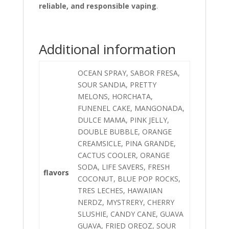
reliable, and responsible vaping
.
Additional information
OCEAN SPRAY, SABOR FRESA,
SOUR SANDIA, PRETTY
MELONS, HORCHATA,
FUNENEL CAKE, MANGONADA,
DULCE MAMA, PINK JELLY,
DOUBLE BUBBLE, ORANGE
CREAMSICLE, PINA GRANDE,
CACTUS COOLER, ORANGE
SODA, LIFE SAVERS, FRESH
flavors
COCONUT, BLUE POP ROCKS,
TRES LECHES, HAWAIIAN
NERDZ, MYSTRERY, CHERRY
SLUSHIE, CANDY CANE, GUAVA
GUAVA, FRIED OREOZ, SOUR