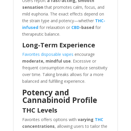
Users report
a fast-acting, smooth
sensation
that promotes calm, focus, and
mild euphoria. The exact effects depend on
the strain type and potency—whether
THC-
infused
for relaxation or
CBD
-based
for
therapeutic balance.
Long-Term Experience
Favorites disposable vapes
encourage
moderate, mindful use
. Excessive or
frequent consumption may reduce sensitivity
over time. Taking breaks allows for a more
balanced and fulfilling experience.
Potency and
Cannabinoid Profile
THC Levels
Favorites offers options with
varying
THC
concentrations
, allowing users to tailor the