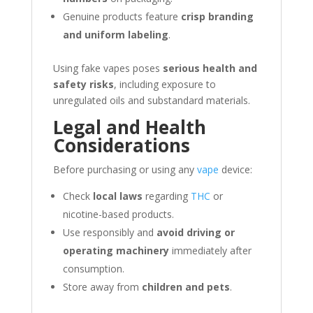
Genuine products feature
crisp branding
and uniform labeling
.
Using fake vapes poses
serious health and
safety risks
, including exposure to
unregulated oils and substandard materials.
Legal and Health
Considerations
Before purchasing or using any
vape
device:
Check
local laws
regarding
THC
or
nicotine-based products.
Use responsibly and
avoid driving or
operating machinery
immediately after
consumption.
Store away from
children and pets
.