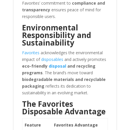
Favorites’ commitment to
compliance and
transparency
ensures peace of mind for
responsible users.
Environmental
Responsibility and
Sustainability
Favorites
acknowledges the environmental
impact of
disposables
and actively promotes
eco-friendly
disposal
and recycling
programs
. The brand’s move toward
biodegradable materials and recyclable
packaging
reflects its dedication to
sustainability in an evolving market.
The Favorites
Disposable Advantage
Feature
Favorites Advantage