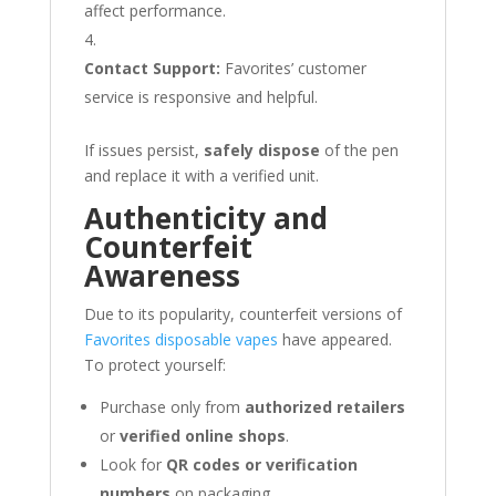
affect performance.
Contact Support:
Favorites’ customer
service is responsive and helpful.
If issues persist,
safely dispose
of the pen
and replace it with a verified unit.
Authenticity and
Counterfeit
Awareness
Due to its popularity, counterfeit versions of
Favorites disposable vapes
have appeared.
To protect yourself:
Purchase only from
authorized retailers
or
verified online shops
.
Look for
QR codes or verification
numbers
on packaging.