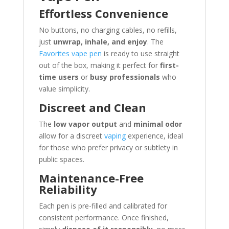
Effortless Convenience
No buttons, no charging cables, no refills,
just
unwrap, inhale, and enjoy
. The
Favorites vape pen
is ready to use straight
out of the box, making it perfect for
first-
time users
or
busy professionals
who
value simplicity.
Discreet and Clean
The
low vapor output
and
minimal odor
allow for a discreet
vaping
experience, ideal
for those who prefer privacy or subtlety in
public spaces.
Maintenance-Free
Reliability
Each pen is pre-filled and calibrated for
consistent performance. Once finished,