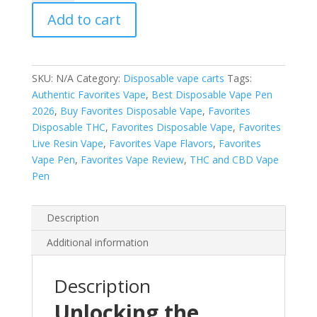
quantity
Add to cart
SKU:
N/A
Category:
Disposable vape carts
Tags:
Authentic Favorites Vape
,
Best Disposable Vape Pen
2026
,
Buy Favorites Disposable Vape
,
Favorites
Disposable THC
,
Favorites Disposable Vape
,
Favorites
Live Resin Vape
,
Favorites Vape Flavors
,
Favorites
Vape Pen
,
Favorites Vape Review
,
THC and CBD Vape
Pen
Description
Additional information
Description
Unlocking the