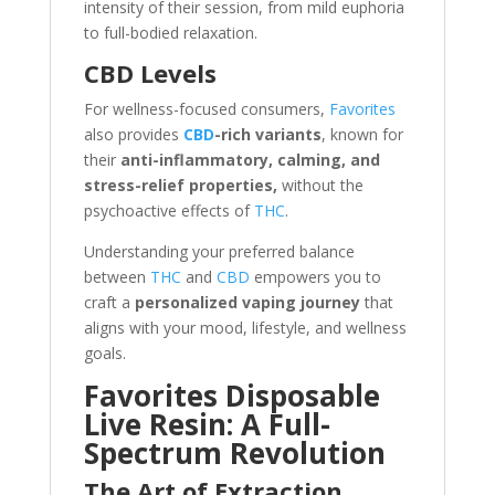
intensity of their session, from mild euphoria
to full-bodied relaxation.
CBD Levels
For wellness-focused consumers,
Favorites
also provides
CBD
-rich variants
, known for
their
anti-inflammatory, calming, and
stress-relief properties,
without the
psychoactive effects of
THC
.
Understanding your preferred balance
between
THC
and
CBD
empowers you to
craft a
personalized vaping journey
that
aligns with your mood, lifestyle, and wellness
goals.
Favorites Disposable
Live Resin: A Full-
Spectrum Revolution
The Art of Extraction