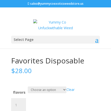
sales@yummycoexoticsweedstore.us
Home
/
Disposable vape carts
/ Favorites Disposable
Select Page
Favorites Disposable
$
28.00
Clear
flavors
Favorites
Disposable