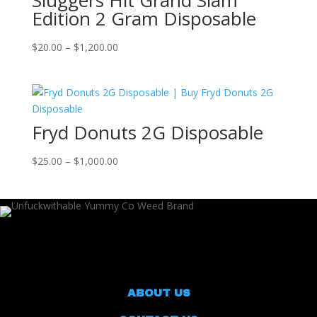
Sluggers Hit Grand Slam
Edition 2 Gram Disposable
Price
$
20.00
–
$
1,200.00
range:
$20.00
through
$1,200.00
Fryd Donuts 2G Disposable
Price
$
25.00
–
$
1,000.00
range:
$25.00
through
$1,000.00
ABOUT US