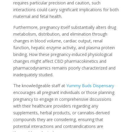
requires particular precision and caution, such
interactions could carry significant implications for both
maternal and fetal health.
Furthermore, pregnancy itself substantially alters drug
metabolism, distribution, and elimination through
changes in blood volume, cardiac output, renal
function, hepatic enzyme activity, and plasma protein
binding. How these pregnancy-induced physiological
changes might affect CBD pharmacokinetics and
pharmacodynamics remains poorly characterized and
inadequately studied.
The knowledgeable staff at
Yummy Buds Dispensary
encourages all pregnant individuals or those planning
pregnancy to engage in comprehensive discussions
with their healthcare providers regarding any
supplements, herbal products, or cannabis-derived
compounds they are considering, ensuring that
potential interactions and contraindications are