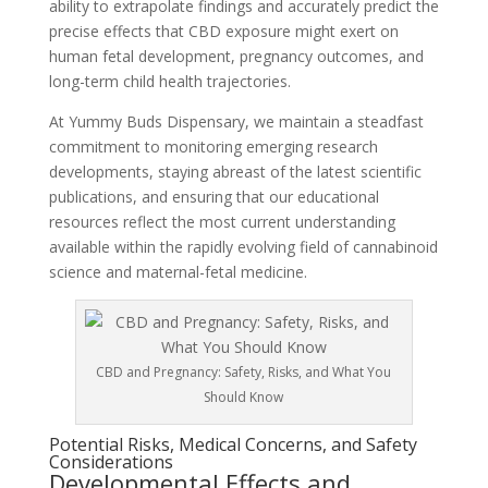
ability to extrapolate findings and accurately predict the
precise effects that CBD exposure might exert on
human fetal development, pregnancy outcomes, and
long-term child health trajectories.
At Yummy Buds Dispensary, we maintain a steadfast
commitment to monitoring emerging research
developments, staying abreast of the latest scientific
publications, and ensuring that our educational
resources reflect the most current understanding
available within the rapidly evolving field of cannabinoid
science and maternal-fetal medicine.
CBD and Pregnancy: Safety, Risks, and What You
Should Know
Potential Risks, Medical Concerns, and Safety
Considerations
Developmental Effects and