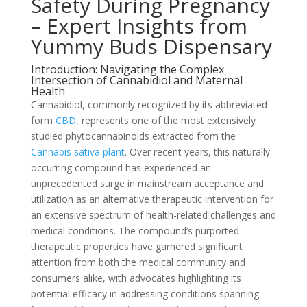
Safety During Pregnancy
– Expert Insights from
Yummy Buds Dispensary
Introduction: Navigating the Complex
Intersection of Cannabidiol and Maternal
Health
Cannabidiol, commonly recognized by its abbreviated
form
CBD
, represents one of the most extensively
studied phytocannabinoids extracted from the
Cannabis sativa plant
. Over recent years, this naturally
occurring compound has experienced an
unprecedented surge in mainstream acceptance and
utilization as an alternative therapeutic intervention for
an extensive spectrum of health-related challenges and
medical conditions. The compound’s purported
therapeutic properties have garnered significant
attention from both the medical community and
consumers alike, with advocates highlighting its
potential efficacy in addressing conditions spanning