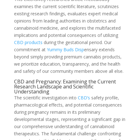
examines the current scientific literature, scrutinizes
existing research findings, evaluates expert medical
opinions from leading authorities in obstetrics and
cannabinoid medicine, and explores the multifaceted
implications and potential consequences of utilizing
CBD products
during the gestational period. Our
commitment at
Yummy Buds Disp
ensary extends
beyond simply providing premium cannabis products,
we prioritize education, transparency, and the health
and safety of our community members above all else.
CBD and Pregnancy: Examining the Current
Research Landscape and Scientific
Understanding
The scientific investigation into
CBD’s
safety profile,
pharmacological effects, and potential consequences
during pregnancy remains in its preliminary
developmental stages, representing a significant gap in
our comprehensive understanding of cannabinoid
therapeutics. The fundamental challenge confronting