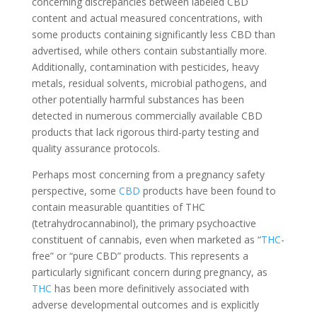
concerning discrepancies between labeled CBD
content and actual measured concentrations, with
some products containing significantly less CBD than
advertised, while others contain substantially more.
Additionally, contamination with pesticides, heavy
metals, residual solvents, microbial pathogens, and
other potentially harmful substances has been
detected in numerous commercially available CBD
products that lack rigorous third-party testing and
quality assurance protocols.
Perhaps most concerning from a pregnancy safety
perspective, some
CBD
products have been found to
contain measurable quantities of THC
(tetrahydrocannabinol), the primary psychoactive
constituent of cannabis, even when marketed as “
THC
-
free” or “pure CBD” products. This represents a
particularly significant concern during pregnancy, as
THC
has been more definitively associated with
adverse developmental outcomes and is explicitly