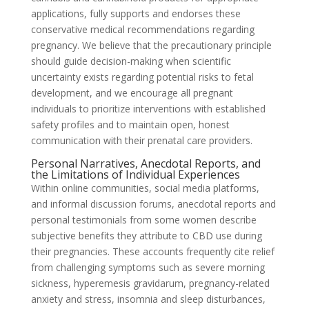
applications, fully supports and endorses these
conservative medical recommendations regarding
pregnancy. We believe that the precautionary principle
should guide decision-making when scientific
uncertainty exists regarding potential risks to fetal
development, and we encourage all pregnant
individuals to prioritize interventions with established
safety profiles and to maintain open, honest
communication with their prenatal care providers.
Personal Narratives, Anecdotal Reports, and
the Limitations of Individual Experiences
Within online communities, social media platforms,
and informal discussion forums, anecdotal reports and
personal testimonials from some women describe
subjective benefits they attribute to CBD use during
their pregnancies. These accounts frequently cite relief
from challenging symptoms such as severe morning
sickness, hyperemesis gravidarum, pregnancy-related
anxiety and stress, insomnia and sleep disturbances,