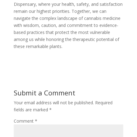
Dispensary, where your health, safety, and satisfaction
remain our highest priorities. Together, we can
navigate the complex landscape of cannabis medicine
with wisdom, caution, and commitment to evidence-
based practices that protect the most vulnerable
among us while honoring the therapeutic potential of
these remarkable plants.
Submit a Comment
Your email address will not be published.
Required
fields are marked
*
Comment
*