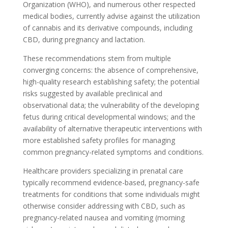
Organization (WHO), and numerous other respected
medical bodies, currently advise against the utilization
of cannabis and its derivative compounds, including
CBD, during pregnancy and lactation.
These recommendations stem from multiple
converging concerns: the absence of comprehensive,
high-quality research establishing safety; the potential
risks suggested by available preclinical and
observational data; the vulnerability of the developing
fetus during critical developmental windows; and the
availability of alternative therapeutic interventions with
more established safety profiles for managing
common pregnancy-related symptoms and conditions.
Healthcare providers specializing in prenatal care
typically recommend evidence-based, pregnancy-safe
treatments for conditions that some individuals might
otherwise consider addressing with CBD, such as
pregnancy-related nausea and vomiting (morning