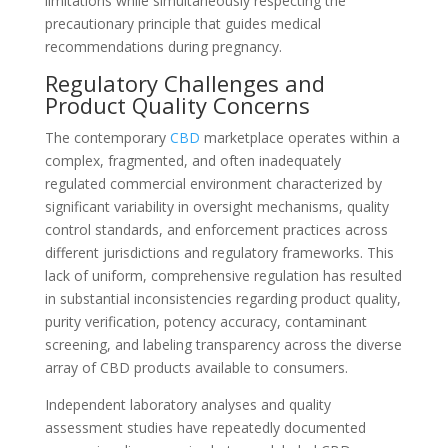
limitations while simultaneously respecting the
precautionary principle that guides medical
recommendations during pregnancy.
Regulatory Challenges and
Product Quality Concerns
The contemporary
CBD
marketplace operates within a
complex, fragmented, and often inadequately
regulated commercial environment characterized by
significant variability in oversight mechanisms, quality
control standards, and enforcement practices across
different jurisdictions and regulatory frameworks. This
lack of uniform, comprehensive regulation has resulted
in substantial inconsistencies regarding product quality,
purity verification, potency accuracy, contaminant
screening, and labeling transparency across the diverse
array of CBD products available to consumers.
Independent laboratory analyses and quality
assessment studies have repeatedly documented