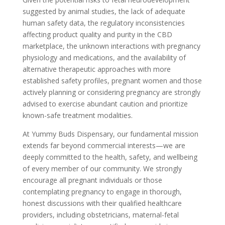
suggested by animal studies, the lack of adequate
human safety data, the regulatory inconsistencies
affecting product quality and purity in the CBD
marketplace, the unknown interactions with pregnancy
physiology and medications, and the availability of
alternative therapeutic approaches with more
established safety profiles, pregnant women and those
actively planning or considering pregnancy are strongly
advised to exercise abundant caution and prioritize
known-safe treatment modalities.
At Yummy Buds Dispensary, our fundamental mission
extends far beyond commercial interests—we are
deeply committed to the health, safety, and wellbeing
of every member of our community. We strongly
encourage all pregnant individuals or those
contemplating pregnancy to engage in thorough,
honest discussions with their qualified healthcare
providers, including obstetricians, maternal-fetal