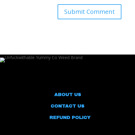
ABOUT US
CONTACT US
REFUND POLICY