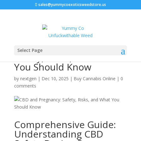
sales@yummycoexoticsweedstore.us
CBD and Pregnancy:
Select Page
Safety, Risks, and What
You Should Know
by
nextgen
|
Dec 10, 2025
|
Buy Cannabis Online
|
0
comments
Comprehensive Guide:
Understanding CBD