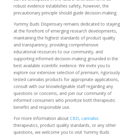
robust evidence establishes safety, however, the
precautionary principle should guide decision-making.
Yummy Buds Dispensary remains dedicated to staying
at the forefront of emerging research developments,
maintaining the highest standards of product quality
and transparency, providing comprehensive
educational resources to our community, and
supporting informed decision-making grounded in the
best available scientific evidence. We invite you to
explore our extensive selection of premium, rigorously
tested cannabis products for appropriate applications,
consult with our knowledgeable staff regarding any
questions or concerns, and join our community of
informed consumers who prioritize both therapeutic
benefits and responsible use.
For more information about
CBD
,
cannabis
therapeutics, product quality standards, or any other
questions, we welcome you to visit Yummy Buds