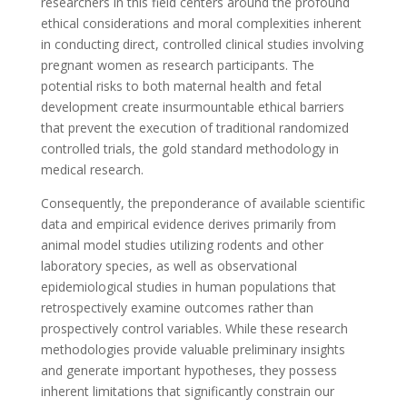
researchers in this field centers around the profound
ethical considerations and moral complexities inherent
in conducting direct, controlled clinical studies involving
pregnant women as research participants. The
potential risks to both maternal health and fetal
development create insurmountable ethical barriers
that prevent the execution of traditional randomized
controlled trials, the gold standard methodology in
medical research.
Consequently, the preponderance of available scientific
data and empirical evidence derives primarily from
animal model studies utilizing rodents and other
laboratory species, as well as observational
epidemiological studies in human populations that
retrospectively examine outcomes rather than
prospectively control variables. While these research
methodologies provide valuable preliminary insights
and generate important hypotheses, they possess
inherent limitations that significantly constrain our