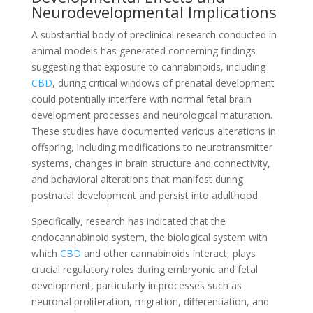
Neurodevelopmental Implications
A substantial body of preclinical research conducted in
animal models has generated concerning findings
suggesting that exposure to cannabinoids, including
CBD
, during critical windows of prenatal development
could potentially interfere with normal fetal brain
development processes and neurological maturation.
These studies have documented various alterations in
offspring, including modifications to neurotransmitter
systems, changes in brain structure and connectivity,
and behavioral alterations that manifest during
postnatal development and persist into adulthood.
Specifically, research has indicated that the
endocannabinoid system, the biological system with
which
CBD
and other cannabinoids interact, plays
crucial regulatory roles during embryonic and fetal
development, particularly in processes such as
neuronal proliferation, migration, differentiation, and