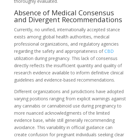
thoroughly evaluated.
Absence of Medical Consensus
and Divergent Recommendations
Currently, no unified, internationally accepted stance
exists among global health authorities, medical
professional organizations, and regulatory agencies
regarding the safety and appropriateness of
CBD
utilization during pregnancy. This lack of consensus
directly reflects the insufficient quantity and quality of
research evidence available to inform definitive clinical
guidelines and evidence-based recommendations.
Different organizations and jurisdictions have adopted
varying positions ranging from explicit warnings against
any cannabis or cannabinoid use during pregnancy to
more nuanced acknowledgments of the limited
evidence base, while still generally recommending
avoidance. This variability in official guidance can
create confusion for pregnant individuals seeking clear