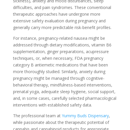
sickness), anxiety and mood disturbances, sleep
difficulties, and pain syndromes. These conventional
therapeutic approaches have undergone more
extensive safety evaluation during pregnancy and
generally carry more predictable risk-benefit profiles.
For instance, pregnancy-related nausea might be
addressed through dietary modifications, vitamin B6
supplementation, ginger preparations, acupressure
techniques, or, when necessary, FDA pregnancy
category B antiemetic medications that have been
more thoroughly studied. Similarly, anxiety during
pregnancy might be managed through cognitive-
behavioral therapy, mindfulness-based interventions,
prenatal yoga, adequate sleep hygiene, social support,
and, in some cases, carefully selected pharmacological
interventions with established safety data.
The professional team at
Yummy Buds Dispensary
,
while passionate about the therapeutic potential of
cannabis and cannabinoid products for appropriate