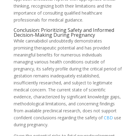
thinking, recognizing both their limitations and the
importance of consulting qualified healthcare
professionals for medical guidance.
Conclusion: Prioritizing Safety and Informed
Decision-Making During Pregnancy
While cannabidiol undoubtedly demonstrates
promising therapeutic potential and has provided
meaningful benefits for numerous individuals
managing various health conditions outside of
pregnancy, its safety profile during the critical period of
gestation remains inadequately established,
insufficiently researched, and subject to legitimate
medical concern. The current state of scientific
evidence, characterized by significant knowledge gaps,
methodological limitations, and concerning findings
from available preclinical research, does not support
confident conclusions regarding the safety of
CBD
use
during pregnancy.
Given the potential risks to fetal neurodevelopment