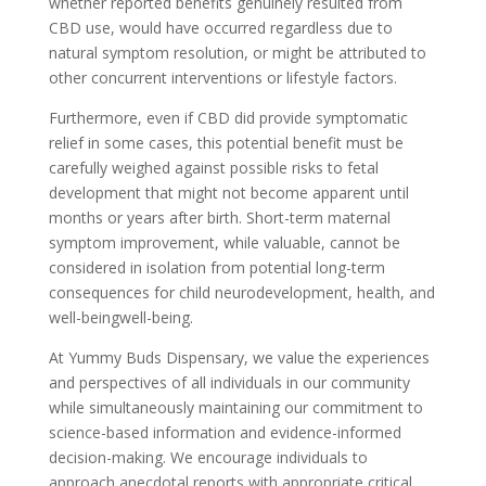
whether reported benefits genuinely resulted from
CBD use, would have occurred regardless due to
natural symptom resolution, or might be attributed to
other concurrent interventions or lifestyle factors.
Furthermore, even if CBD did provide symptomatic
relief in some cases, this potential benefit must be
carefully weighed against possible risks to fetal
development that might not become apparent until
months or years after birth. Short-term maternal
symptom improvement, while valuable, cannot be
considered in isolation from potential long-term
consequences for child neurodevelopment, health, and
well-beingwell-being.
At Yummy Buds Dispensary, we value the experiences
and perspectives of all individuals in our community
while simultaneously maintaining our commitment to
science-based information and evidence-informed
decision-making. We encourage individuals to
approach anecdotal reports with appropriate critical