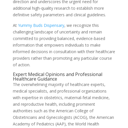
direction and underscores the urgent need for
additional high-quality research to establish more
definitive safety parameters and clinical guidelines.
At
Yummy Buds Dispensary
, we recognize this
challenging landscape of uncertainty and remain
committed to providing balanced, evidence-based
information that empowers individuals to make
informed decisions in consultation with their healthcare
providers rather than promoting any particular course
of action.
Expert Medical Opinions and Professional
Healthcare Guidance
The overwhelming majority of healthcare experts,
medical specialists, and professional organizations
with expertise in obstetrics, maternal-fetal medicine,
and reproductive health, including prominent
authorities such as the American College of
Obstetricians and Gynecologists (ACOG), the American
Academy of Pediatrics (AAP), the World Health