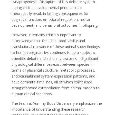
synaptogenesis. Disruption of this delicate system
during critical developmental periods could
theoretically result in lasting consequences for
cognitive function, emotional regulation, motor
development, and behavioral outcomes in offspring.
However, it remains critically important to
acknowledge that the direct applicability and
translational relevance of these animal study findings
to human pregnancies continues to be a subject of
scientific debate and scholarly discussion. Significant
physiological differences exist between species in
terms of placental structure, metabolic processes,
endocannabinoid system expression patterns, and
developmental timelines, all of which complicate
straightforward extrapolation from animal models to
human clinical scenarios.
The team at Yummy Buds Dispensary emphasizes the
importance of understanding these research