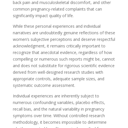
back pain and musculoskeletal discomfort, and other
common pregnancy-related complaints that can
significantly impact quality of life.
While these personal experiences and individual
narratives are undoubtedly genuine reflections of these
women’s subjective perceptions and deserve respectful
acknowledgment, it remains critically important to
recognize that anecdotal evidence, regardless of how
compelling or numerous such reports might be, cannot
and does not substitute for rigorous scientific evidence
derived from well-designed research studies with
appropriate controls, adequate sample sizes, and
systematic outcome assessment.
Individual experiences are inherently subject to
numerous confounding variables, placebo effects,
recall bias, and the natural variability in pregnancy
symptoms over time. Without controlled research
methodology, it becomes impossible to determine