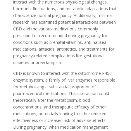
interact with the numerous physiological changes,
hormonal fluctuations, and metabolic adaptations that
characterize normal pregnancy. Additionally, minimal
research has examined potential interactions between
CBD and the various medications commonly
prescribed or recommended during pregnancy for
conditions such as prenatal vitamins, anti-nausea
medications, antacids, antibiotics, and treatments for
pregnancy-related complications like gestational
diabetes or preeclampsia.
CBD is known to interact with the cytochrome P450
enzyme system, a family of liver enzymes responsible
for metabolizing a substantial proportion of
pharmaceutical medications. This interaction could
theoretically alter the metabolism, blood
concentrations, and therapeutic efficacy of other
medications, potentially leading to either reduced
effectiveness or increased risk of adverse effects.
During pregnancy, when medication management