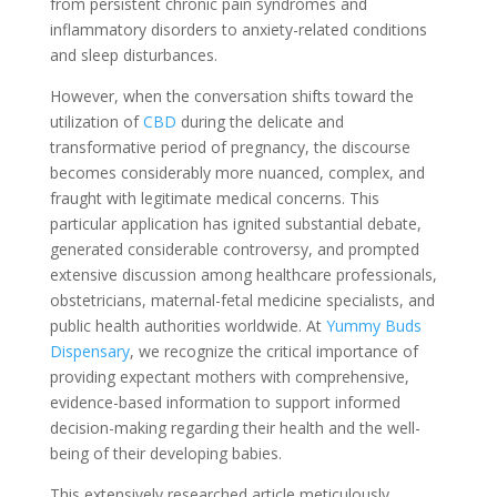
from persistent chronic pain syndromes and
inflammatory disorders to anxiety-related conditions
and sleep disturbances.
However, when the conversation shifts toward the
utilization of
CBD
during the delicate and
transformative period of pregnancy, the discourse
becomes considerably more nuanced, complex, and
fraught with legitimate medical concerns. This
particular application has ignited substantial debate,
generated considerable controversy, and prompted
extensive discussion among healthcare professionals,
obstetricians, maternal-fetal medicine specialists, and
public health authorities worldwide. At
Yummy Buds
Dispensary
, we recognize the critical importance of
providing expectant mothers with comprehensive,
evidence-based information to support informed
decision-making regarding their health and the well-
being of their developing babies.
This extensively researched article meticulously