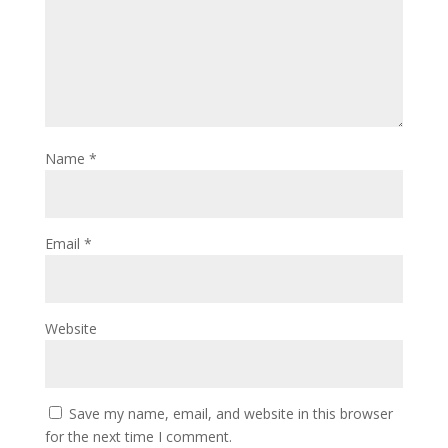
Name
*
Email
*
Website
Save my name, email, and website in this browser
for the next time I comment.