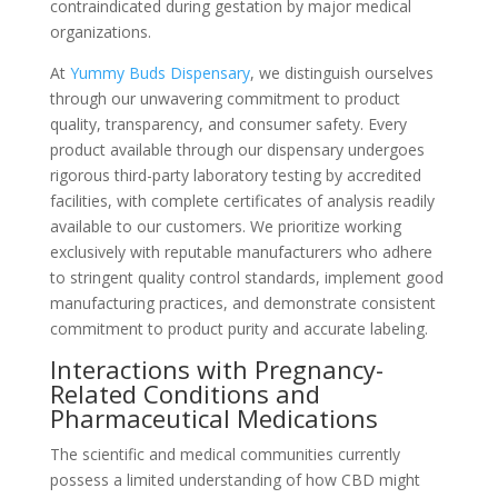
contraindicated during gestation by major medical
organizations.
At
Yummy Buds Dispensary
, we distinguish ourselves
through our unwavering commitment to product
quality, transparency, and consumer safety. Every
product available through our dispensary undergoes
rigorous third-party laboratory testing by accredited
facilities, with complete certificates of analysis readily
available to our customers. We prioritize working
exclusively with reputable manufacturers who adhere
to stringent quality control standards, implement good
manufacturing practices, and demonstrate consistent
commitment to product purity and accurate labeling.
Interactions with Pregnancy-
Related Conditions and
Pharmaceutical Medications
The scientific and medical communities currently
possess a limited understanding of how CBD might