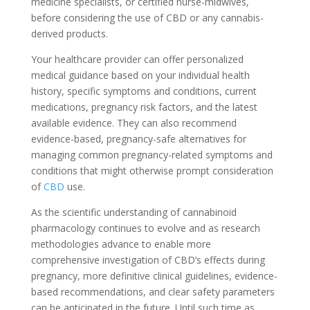
medicine specialists, or certified nurse-midwives,
before considering the use of CBD or any cannabis-
derived products.
Your healthcare provider can offer personalized
medical guidance based on your individual health
history, specific symptoms and conditions, current
medications, pregnancy risk factors, and the latest
available evidence. They can also recommend
evidence-based, pregnancy-safe alternatives for
managing common pregnancy-related symptoms and
conditions that might otherwise prompt consideration
of
CBD
use.
As the scientific understanding of cannabinoid
pharmacology continues to evolve and as research
methodologies advance to enable more
comprehensive investigation of CBD’s effects during
pregnancy, more definitive clinical guidelines, evidence-
based recommendations, and clear safety parameters
can be anticipated in the future. Until such time as