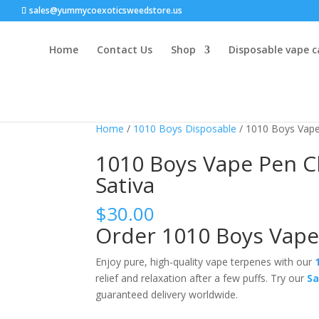
sales@yummycoexoticsweedstore.us
Home
Contact Us
Shop
Disposable vape c
Home
/
1010 Boys Disposable
/ 1010 Boys Vape
1010 Boys Vape Pen C
Sativa
$
30.00
Order 1010 Boys Vape
Enjoy pure
, high-quality vape terpenes with our
relief and relaxation after a few puffs.
Try our
Sa
guaranteed delivery worldwide.