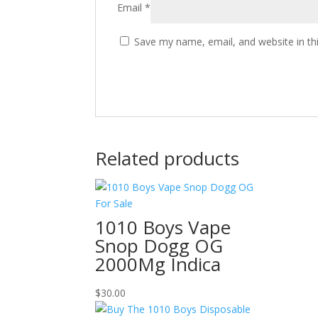
Email
*
Save my name, email, and website in th
Related products
1010 Boys Vape
Snop Dogg OG
2000Mg Indica
$
30.00