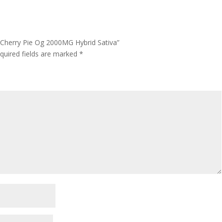
 Cherry Pie Og 2000MG Hybrid Sativa”
quired fields are marked
*