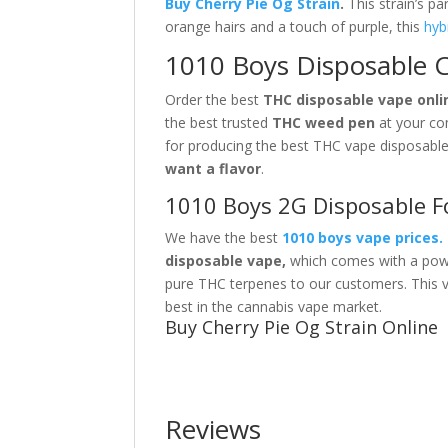
Buy Cherry Pie Og
Strain
.
This strain’s p
orange hairs and a touch of purple, this
hyb
1010 Boys Disposable Ch
Order the best
THC disposable vape onli
the best trusted
THC weed pen
at your co
for producing the best THC vape disposabl
want a flavor
.
1010 Boys 2G Disposable F
We have the best
1010 boys vape prices
.
disposable vape,
which comes with a power
pure THC terpenes to our customers. This 
best
in the cannabis vape market.
Buy Cherry Pie Og Strain Online
Reviews