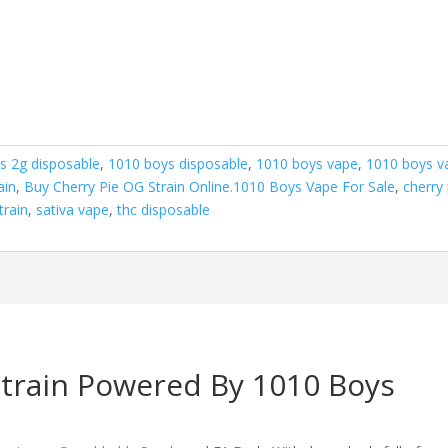
s 2g disposable
,
1010 boys disposable
,
1010 boys vape
,
1010 boys v
ain
,
Buy Cherry Pie OG Strain Online.1010 Boys Vape For Sale
,
cherry 
train
,
sativa vape
,
thc disposable
Strain Powered By 1010 Boys