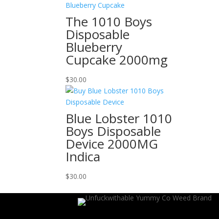
The 1010 Boys
Disposable
Blueberry
Cupcake 2000mg
$
30.00
Blue Lobster 1010
Boys Disposable
Device 2000MG
Indica
$
30.00