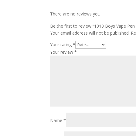
There are no reviews yet.
Be the first to review “1010 Boys Vape Pen
Your email address will not be published.
Re
Your rating
*
Your review
*
Name
*