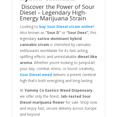
Discover the Power of Sour
Diesel – Legendary High-
Energy Marijuana Strain
Looking to
buy Sour Diesel strain online
?
Also known as
“Sour D”
or
“Sour Deez”
, this
legendary
sativa-dominant hybrid
cannabis strain
is cherished by cannabis
enthusiasts worldwide for its fast-acting,
uplifting effects and unmistakable
diesel-like
aroma
. Whether you’re looking to jumpstart
your day, combat stress, or boost creativity,
Sour Diesel weed
delivers a potent cerebral
high that’s both energizing and long-lasting.
At
Yummy Co Exotics Weed Dispensary
,
we offer only the finest,
lab-tested Sour
Diesel marijuana flower
for sale. Shop now
and enjoy fast, secure delivery across Europe
and beyond.