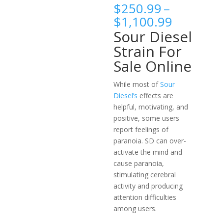
$
250.99
–
Price
$
1,100.99
range:
Sour Diesel
$250.9
Strain For
throug
Sale Online
$1,100.
While most of
Sour
Diesel’s
effects are
helpful, motivating, and
positive, some users
report feelings of
paranoia. SD can over-
activate the mind and
cause paranoia,
stimulating cerebral
activity and producing
attention difficulties
among users.