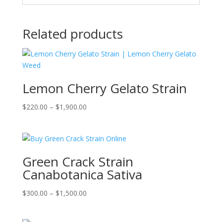
Related products
Lemon Cherry Gelato Strain
Price
$
220.00
–
$
1,900.00
range:
$220.00
through
$1,900.00
Green Crack Strain
Canabotanica Sativa
Price
$
300.00
–
$
1,500.00
range:
$300.00