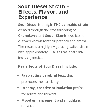
Sour Diesel Strain –
Effects, Flavor, and
Experience
Sour Diesel
is a
high-THC cannabis strain
created through the crossbreeding of
Chemdawg
and
Super Skunk
, two iconic
cultivars known for their potency and aroma.
The result is a highly invigorating sativa strain
with approximately
90% sativa and 10%
indica
genetics.
Key effects of Sour Diesel include:
Fast-acting cerebral buzz
that
promotes mental clarity
Dreamy, creative stimulation
perfect
for artists and thinkers
Mood enhancement
and an uplifting
head high