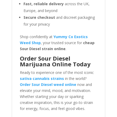
Fast, reliable delivery
across the UK,
Europe, and beyond
Secure checkout
and discreet packaging
for your privacy
Shop confidently at
Yummy Co Exotics
Weed Shop
, your trusted source for
cheap
Sour Diesel strain online
.
Order Sour Diesel
Marijuana Online Today
Ready to experience one of the most iconic
sativa cannabis strains
in the world?
Order Sour Diesel weed online
now and
elevate your mind, mood, and motivation.
Whether starting your day or sparking
creative inspiration, this is your go-to strain
for energy, focus, and feel-good vibes.