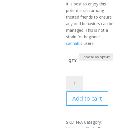
It is best to enjoy this
potent strain among
trusted friends to ensure
any odd behaviors can be
managed. This is not a
strain for beginner
cannabis
users.
QTY
Sour
Diesel
Marijuana
Add to cart
Strain
Sativa
70%
Thc
SKU:
N/A
Category:
quantity