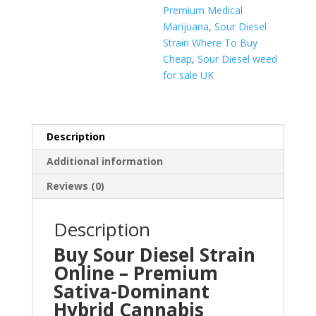
Premium Medical
Marijuana
,
Sour Diesel
Strain Where To Buy
Cheap
,
Sour Diesel weed
for sale UK
Description
Additional information
Reviews (0)
Description
Buy Sour Diesel Strain
Online – Premium
Sativa-Dominant
Hybrid Cannabis