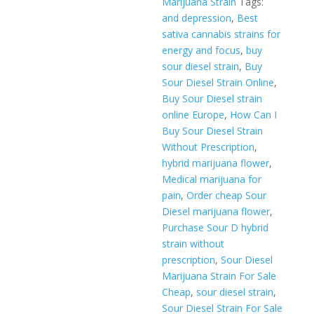
Marijuana Strain
Tags:
and depression
,
Best
sativa cannabis strains for
energy and focus
,
buy
sour diesel strain
,
Buy
Sour Diesel Strain Online
,
Buy Sour Diesel strain
online Europe
,
How Can I
Buy Sour Diesel Strain
Without Prescription
,
hybrid marijuana flower
,
Medical marijuana for
pain
,
Order cheap Sour
Diesel marijuana flower
,
Purchase Sour D hybrid
strain without
prescription
,
Sour Diesel
Marijuana Strain For Sale
Cheap
,
sour diesel strain
,
Sour Diesel Strain For Sale