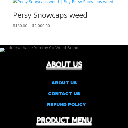
through
$1,500.00
Persy Snowcaps weed
Price
$
160.00
–
$
2,000.00
range:
$160.00
through
$2,000.00
ABOUT US
ABOUT US
CONTACT US
REFUND POLICY
PRODUCT MENU