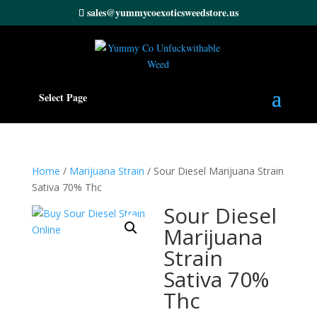
sales@yummycoexoticsweedstore.us
Select Page
Home
/
Marijuana Strain
/ Sour Diesel Marijuana Strain
Sativa 70% Thc
Sour Diesel
Marijuana
Strain
Sativa 70%
Thc