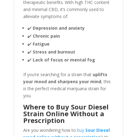
therapeutic benefits. With high THC content
and minimal CBD, it’s commonly used to
alleviate symptoms of:
✔️
Depression and anxiety
✔️
Chronic pain
✔️
Fatigue
✔️
Stress and burnout
✔️
Lack of focus or mental fog
If you’re searching for a strain that
uplifts
your mood and sharpens your mind
, this
is the perfect medical marijuana strain for
you.
Where to Buy Sour Diesel
Strain Online Without a
Prescription
Are you wondering how to
buy
Sour Diesel