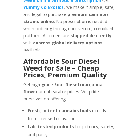
weed online without a prescription
? At
Yummy Co Exotics
, we make it simple, safe,
and legal to purchase
premium cannabis
strains online
. No prescription is needed
when ordering through our secure, compliant
platform. All orders are
shipped discreetly
,
with
express global delivery options
available.
Affordable Sour Diesel
Weed for Sale – Cheap
Prices, Premium Quality
Get high-grade
Sour Diesel marijuana
flower
at unbeatable prices. We pride
ourselves on offering:
Fresh, potent cannabis buds
directly
from licensed cultivators
Lab-tested products
for potency, safety,
and purity