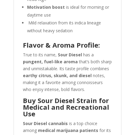
Motivation boost
is ideal for morning or
daytime use
Mild relaxation from its indica lineage
without heavy sedation
Flavor & Aroma Profile:
True to its name,
Sour Diesel
has a
pungent, fuel-like aroma
that’s both sharp
and unmistakable. Its taste profile combines
earthy citrus, skunk, and diesel
notes,
making it a favorite among connoisseurs
who enjoy intense, bold flavors.
Buy Sour Diesel Strain for
Medical and Recreational
Use
Sour Diesel cannabis
is a top choice
among
medical marijuana patients
for its