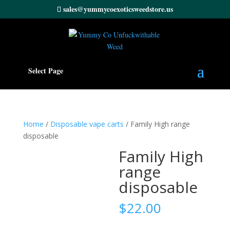
sales@yummycoexoticsweedstore.us
Select Page
Home
/
Disposable vape carts
/ Family High range
disposable
Family High
range
disposable
$
22.00