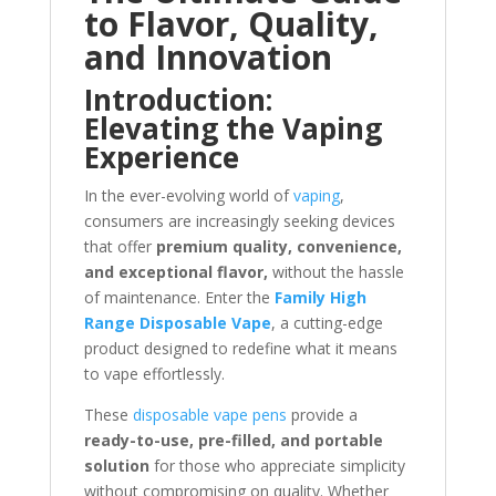
to Flavor, Quality,
and Innovation
Introduction:
Elevating the Vaping
Experience
In the ever-evolving world of
vaping
,
consumers are increasingly seeking devices
that offer
premium quality, convenience,
and exceptional flavor,
without the hassle
of maintenance. Enter the
Family High
Range Disposable Vape
, a cutting-edge
product designed to redefine what it means
to vape effortlessly.
These
disposable vape pens
provide a
ready-to-use, pre-filled, and portable
solution
for those who appreciate simplicity
without compromising on quality. Whether