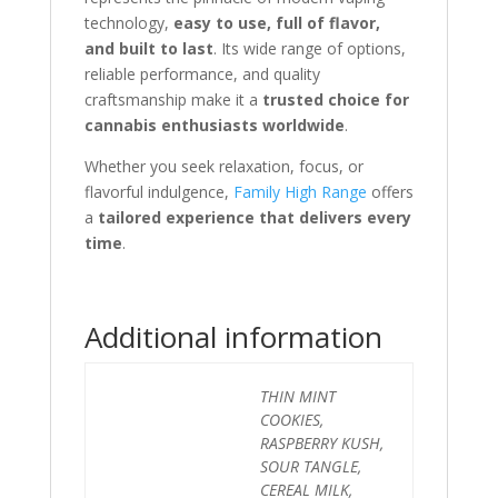
technology,
easy to use, full of flavor,
and built to last
. Its wide range of options,
reliable performance, and quality
craftsmanship make it a
trusted choice for
cannabis enthusiasts worldwide
.
Whether you seek relaxation, focus, or
flavorful indulgence,
Family High Range
offers
a
tailored experience that delivers every
time
.
Additional information
THIN MINT
COOKIES,
RASPBERRY KUSH,
SOUR TANGLE,
CEREAL MILK,