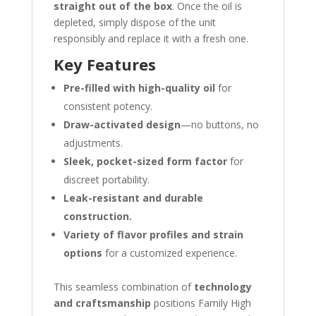
straight out of the box
. Once the oil is
depleted, simply dispose of the unit
responsibly and replace it with a fresh one.
Key Features
Pre-filled with high-quality oil
for
consistent potency.
Draw-activated design
—no buttons, no
adjustments.
Sleek, pocket-sized form factor
for
discreet portability.
Leak-resistant and durable
construction.
Variety of flavor profiles and strain
options
for a customized experience.
This seamless combination of
technology
and craftsmanship
positions Family High