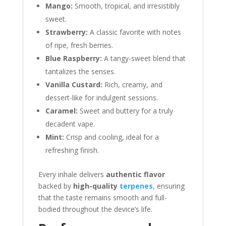
Mango:
Smooth, tropical, and irresistibly
sweet.
Strawberry:
A classic favorite with notes
of ripe, fresh berries.
Blue Raspberry:
A tangy-sweet blend that
tantalizes the senses.
Vanilla Custard:
Rich, creamy, and
dessert-like for indulgent sessions.
Caramel:
Sweet and buttery for a truly
decadent vape.
Mint:
Crisp and cooling, ideal for a
refreshing finish.
Every inhale delivers
authentic flavor
backed by
high-quality
terpenes
, ensuring
that the taste remains smooth and full-
bodied throughout the device’s life.