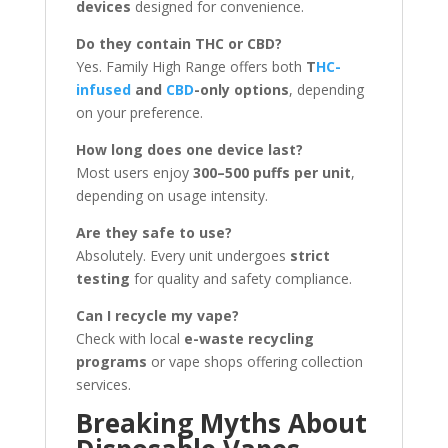
devices
designed for convenience.
Do they contain THC or CBD?
Yes. Family High Range offers both
T
HC-
infused
and
CBD
-only options
, depending
on your preference.
How long does one device last?
Most users enjoy
300–500 puffs per unit
,
depending on usage intensity.
Are they safe to use?
Absolutely. Every unit undergoes
strict
testing
for quality and safety compliance.
Can I recycle my vape?
Check with local
e-waste recycling
programs
or vape shops offering collection
services.
Breaking Myths About