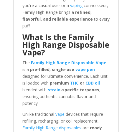
you’re a casual user or a
vaping
connoisseur,
Family High Range brings a
refined,
flavorful, and reliable experience
to every
puff.
What Is the Family
High Range Disposable
Vape?
The
Family High Range Disposable Vape
is a
pre-filled, single-use
vape pen
designed for ultimate convenience. Each unit
is loaded with
premium
THC
or
CBD oil
blended with
strain
-specific terpenes
,
ensuring authentic cannabis flavor and
potency.
Unlike traditional
vape
devices that require
refilling, recharging, or coil replacement,
Family High Range disposables
are
ready