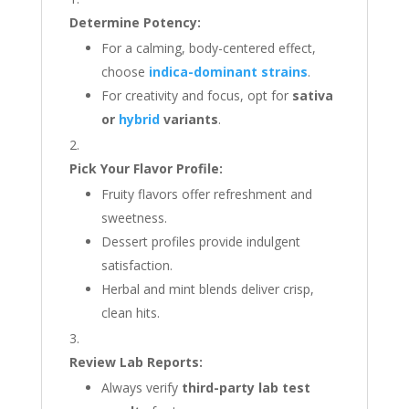
Determine Potency:
For a calming, body-centered effect,
choose
indica-dominant strains
.
For creativity and focus, opt for
sativa
or
hybrid
variants
.
Pick Your Flavor Profile:
Fruity flavors offer refreshment and
sweetness.
Dessert profiles provide indulgent
satisfaction.
Herbal and mint blends deliver crisp,
clean hits.
Review Lab Reports:
Always verify
third-party lab test