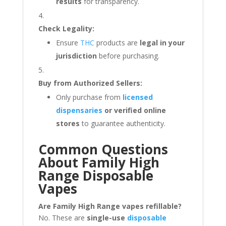
results
for transparency.
Check Legality:
Ensure
THC
products are
legal in your
jurisdiction
before purchasing.
Buy from Authorized Sellers:
Only purchase from
licensed
dispensaries
or verified online
stores
to guarantee authenticity.
Common Questions
About Family High
Range Disposable
Vapes
Are Family High Range vapes refillable?
No. These are
single-use
disposable