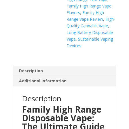
Family High Range Vape
Flavors
,
Family High
Range Vape Review
,
High-
Quality Cannabis Vape
,
Long Battery Disposable
Vape
,
Sustainable Vaping
Devices
Description
Additional information
Description
Family High Range
Disposable Vape:
The Ultimate Guide