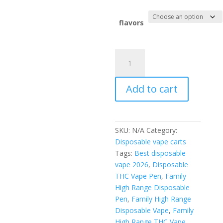
flavors
Family
High
range
Add to cart
disposable
quantity
SKU:
N/A
Category:
Disposable vape carts
Tags:
Best disposable
vape 2026
,
Disposable
THC Vape Pen
,
Family
High Range Disposable
Pen
,
Family High Range
Disposable Vape
,
Family
High Range THC Vape
,