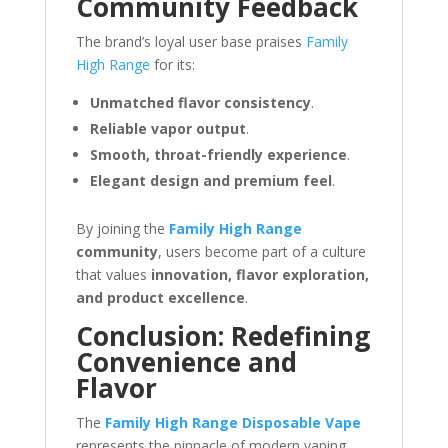
Community Feedback
The brand’s loyal user base praises
Family
High Range
for its:
Unmatched flavor consistency
.
Reliable vapor output
.
Smooth, throat-friendly experience
.
Elegant design and premium feel
.
By joining the
Family High Range
community
, users become part of a culture
that values
innovation, flavor exploration,
and product excellence
.
Conclusion: Redefining
Convenience and
Flavor
The
Family High Range Disposable Vape
represents the pinnacle of modern vaping