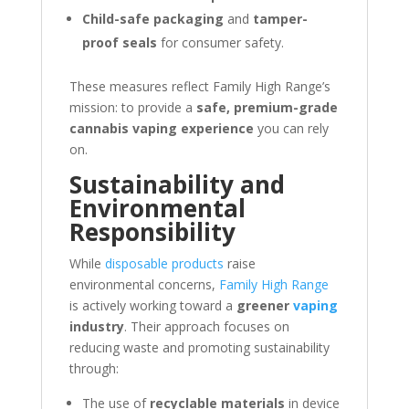
Child-safe packaging
and
tamper-
proof seals
for consumer safety.
These measures reflect Family High Range’s
mission: to provide a
safe, premium-grade
cannabis vaping experience
you can rely
on.
Sustainability and
Environmental
Responsibility
While
disposable products
raise
environmental concerns,
Family High Range
is actively working toward a
greener
vaping
industry
. Their approach focuses on
reducing waste and promoting sustainability
through:
The use of
recyclable materials
in device