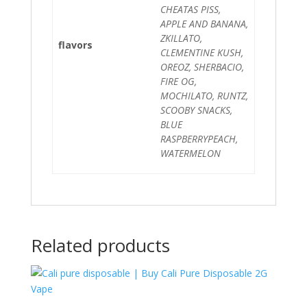
CHEATAS PISS,
APPLE AND BANANA,
ZKILLATO,
flavors
CLEMENTINE KUSH,
OREOZ, SHERBACIO,
FIRE OG,
MOCHILATO, RUNTZ,
SCOOBY SNACKS,
BLUE
RASPBERRYPEACH,
WATERMELON
Related products