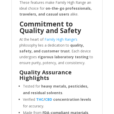
These features make Family High Range an
ideal choice for
on-the-go professionals,
travelers, and casual users
alike.
Commitment to
Quality and Safety
At the heart of
Family High Range’s
philosophy lies a dedication to
quality,
safety, and customer trust
. Each device
undergoes
rigorous laboratory testing
to
ensure purity, potency, and consistency.
Quality Assurance
Highlights
Tested for
heavy metals, pesticides,
and residual solvents
.
Verified
THC
/
CBD
concentration levels
for accuracy.
Made from
FDA-compliant materials
.