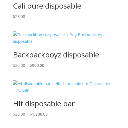
Cali pure disposable
$
23.00
Backpackboyz disposable
Price
$
20.00
–
$
900.00
range:
$20.00
through
$900.00
Hit disposable bar
Price
$
30.00
–
$
1,800.00
range:
$30.00