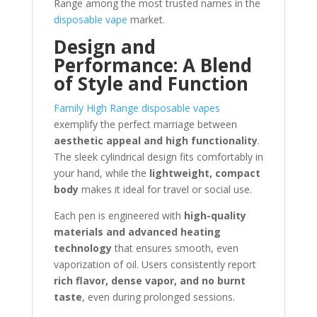
Range among the most trusted names in the
disposable vape
market.
Design and
Performance: A Blend
of Style and Function
Family High Range disposable vapes
exemplify the perfect marriage between
aesthetic appeal and high functionality
.
The sleek cylindrical design fits comfortably in
your hand, while the
lightweight, compact
body
makes it ideal for travel or social use.
Each pen is engineered with
high-quality
materials and advanced heating
technology
that ensures smooth, even
vaporization of oil. Users consistently report
rich flavor, dense vapor, and no burnt
taste
, even during prolonged sessions.