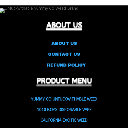
through
$1,800.00
ABOUT US
ABOUT US
CONTACT US
REFUND POLICY
PRODUCT MENU
YUMMY CO UNFUCKWITHABLE WEED
1010 BOYS DISPOSABLE VAPE
CALIFORNIA EXOTIC WEED