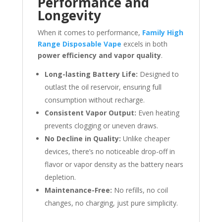
Performance and
Longevity
When it comes to performance,
Family High
Range Disposable Vape
excels in both
power efficiency and vapor quality
.
Long-lasting Battery Life:
Designed to
outlast the oil reservoir, ensuring full
consumption without recharge.
Consistent Vapor Output:
Even heating
prevents clogging or uneven draws.
No Decline in Quality:
Unlike cheaper
devices, there’s no noticeable drop-off in
flavor or vapor density as the battery nears
depletion.
Maintenance-Free:
No refills, no coil
changes, no charging, just pure simplicity.