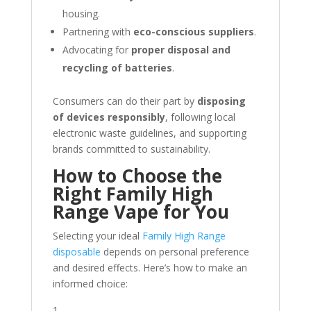
housing.
Partnering with
eco-conscious suppliers
.
Advocating for
proper disposal and
recycling of batteries
.
Consumers can do their part by
disposing
of devices responsibly
, following local
electronic waste guidelines, and supporting
brands committed to sustainability.
How to Choose the
Right Family High
Range Vape for You
Selecting your ideal
Family High Range
disposable
depends on personal preference
and desired effects. Here’s how to make an
informed choice: