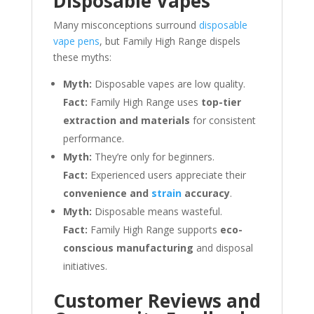
Disposable Vapes
Many misconceptions surround
disposable
vape pens
, but Family High Range dispels
these myths:
Myth:
Disposable vapes are low quality.
Fact:
Family High Range uses
top-tier
extraction and materials
for consistent
performance.
Myth:
They’re only for beginners.
Fact:
Experienced users appreciate their
convenience and
strain
accuracy
.
Myth:
Disposable means wasteful.
Fact:
Family High Range supports
eco-
conscious manufacturing
and disposal
initiatives.
Customer Reviews and