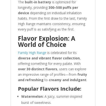
The
built-in battery
is optimized for
longevity, providing
300–500 puffs per
device
depending on individual inhalation
habits. From the first draw to the last, Family
High Range maintains consistency, ensuring
every puff is as satisfying as the first.
Flavor Explosion: A
World of Choice
Family High Range
is celebrated for its
diverse and vibrant flavor collection
,
offering something for every palate. With
over 30 distinct flavors
, users can explore
an impressive range of profiles—from
fruity
and refreshing
to
creamy and indulgent
.
Popular Flavors Include:
Watermelon:
A juicy, summer-inspired
burst of sweetness.