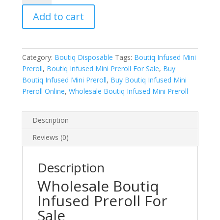
Infused
Add to cart
Mini
Preroll
quantity
Category:
Boutiq Disposable
Tags:
Boutiq Infused Mini
Preroll
,
Boutiq Infused Mini Preroll For Sale
,
Buy
Boutiq Infused Mini Preroll
,
Buy Boutiq Infused Mini
Preroll Online
,
Wholesale Boutiq Infused Mini Preroll
Description
Reviews (0)
Description
Wholesale Boutiq
Infused Preroll For
Sale