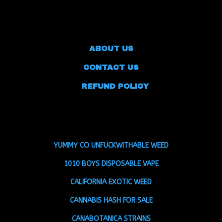
ABOUT US
CONTACT US
REFUND POLICY
YUMMY CO UNFUCKWITHABLE WEED
1010 BOYS DISPOSABLE VAPE
CALIFORNIA EXOTIC WEED
CANNABIS HASH FOR SALE
CANABOTANICA STRAINS