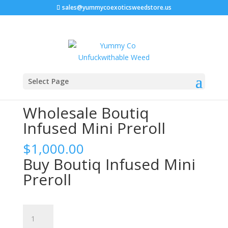
sales@yummycoexoticsweedstore.us
Home
/
Boutiq Disposable
/ Wholesale Boutiq Infused
Select Page
Mini Preroll
Wholesale Boutiq
Infused Mini Preroll
$
1,000.00
Buy Boutiq Infused Mini
Preroll
Wholesale
Boutiq