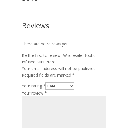
Reviews
There are no reviews yet.
Be the first to review “Wholesale Boutiq
Infused Mini Preroll”
Your email address will not be published.
Required fields are marked
*
Your rating
*
Your review
*