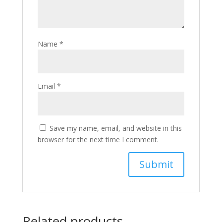
Name
*
Email
*
Save my name, email, and website in this
browser for the next time I comment.
Related products