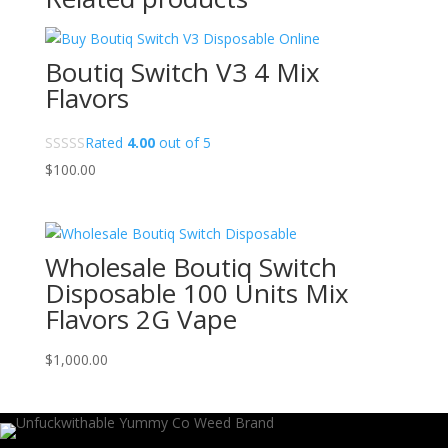
Boutiq Switch V3 4 Mix
Flavors
Rated
4.00
out of 5
$
100.00
Wholesale Boutiq Switch
Disposable 100 Units Mix
Flavors 2G Vape
$
1,000.00