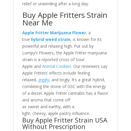
relief or unwinding after a long day.
Buy Apple Fritters Strain
Near Me
Apple Fritter Marijuana Flower
, a
true
hybrid weed strain
, is known for its
powerful and relaxing high. Put out by
Lumpy’s Flowers, the Apple Fritter marijuana
strain is a reported cross of Sour
Apple and
Animal Cookies
. Our reviewers say
Apple Fritters’ effects include feeling
relaxed,
giggly
, and tingly. It’s a great hybrid,
combining the stone of GSC with the energy
of a diesel. Apple Fritter cannabis has a flavor
and aroma that come off
as sweet and earthy, with a
light, cheesy, apple pastry influence.
Buy Apple Fritter Strain USA
Without Prescription