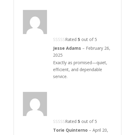
Rated
5
out of 5
Jesse Adams
–
February 26,
2025
Exactly as promised—quiet,
efficient, and dependable
service.
Rated
5
out of 5
Torie Quinterno
–
April 20,