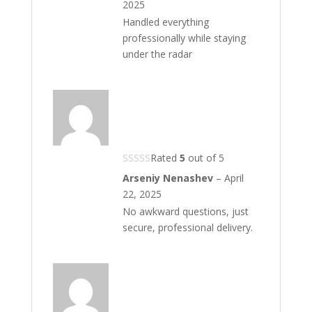
2025
Handled everything
professionally while staying
under the radar
Rated
5
out of 5
Arseniy Nenashev
–
April
22, 2025
No awkward questions, just
secure, professional delivery.