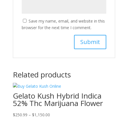
Save my name, email, and website in this
browser for the next time I comment.
Related products
Gelato Kush Hybrid Indica
52% Thc Marijuana Flower
Price
$
250.99
–
$
1,150.00
range:
$250.99