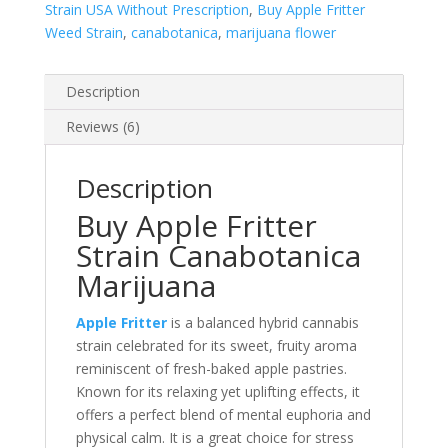
Strain USA Without Prescription
,
Buy Apple Fritter
Weed Strain
,
canabotanica
,
marijuana flower
Description
Reviews (6)
Description
Buy Apple Fritter
Strain Canabotanica
Marijuana
Apple Fritter
is a balanced hybrid cannabis
strain celebrated for its sweet, fruity aroma
reminiscent of fresh-baked apple pastries.
Known for its relaxing yet uplifting effects, it
offers a perfect blend of mental euphoria and
physical calm. It is a great choice for stress