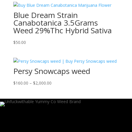
through
Blue Dream Strain
$1,150.00
Canabotanica 3.5Grams
Weed 29%Thc Hybrid Sativa
$
50.00
Persy Snowcaps weed
Price
$
160.00
–
$
2,000.00
range:
$160.00
through
$2,000.00