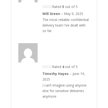
Rated
5
out of 5
Will Green
–
May 9, 2025
The most reliable confidential
delivery team I’ve dealt with
so far.
Rated
4
out of 5
Timothy Hayes
–
June 19,
2025
I can’t imagine using anyone
else for sensitive deliveries
anymore