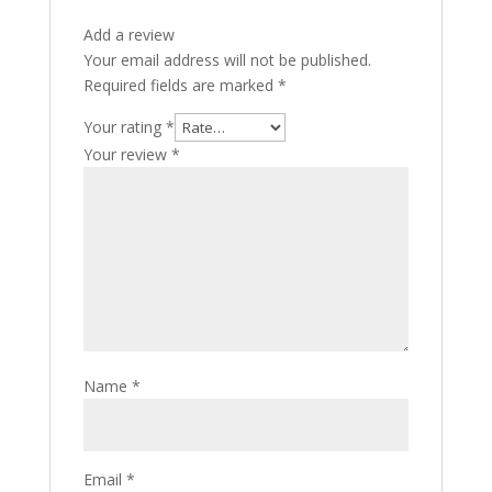
Add a review
Your email address will not be published.
Required fields are marked
*
Your rating
*
Your review
*
Name
*
Email
*