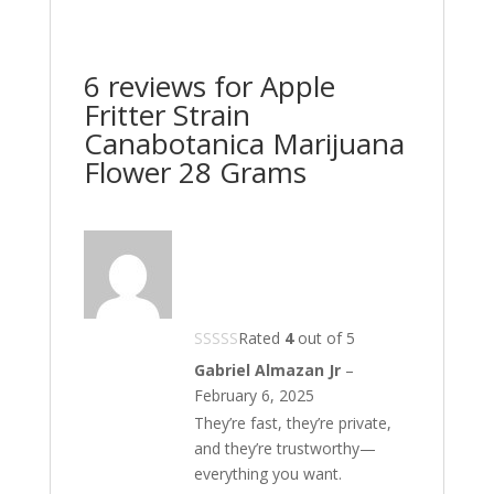
6 reviews for
Apple
Fritter Strain
Canabotanica Marijuana
Flower 28 Grams
Rated
4
out of 5
Gabriel Almazan Jr
–
February 6, 2025
They’re fast, they’re private,
and they’re trustworthy—
everything you want.