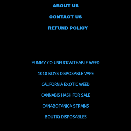
ABOUT US
CONTACT US
REFUND POLICY
YUMMY CO UNFUCKWITHABLE WEED
1010 BOYS DISPOSABLE VAPE
CALIFORNIA EXOTIC WEED
CANNABIS HASH FOR SALE
CANABOTANICA STRAINS
BOUTIQ DISPOSABLES