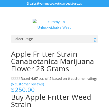
sales@yummycoexoticsweedstore.us
Home
/
Marijuana Strain
/ Apple Fritter Strain
Select Page
Canabotanica Marijuana Flower 28 Grams
Apple Fritter Strain
Canabotanica Marijuana
Flower 28 Grams
Rated
4.67
out of 5 based on
6
customer ratings
(
6
customer reviews)
$
250.00
Buy Apple Fritter Weed
Strain