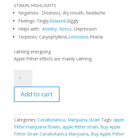
STRAIN HIGHLIGHTS
Negatives: Dizziness, dry mouth, headache
Feelings:
Tingly,
Relaxed,
Giggly
Helps with:
Anxiety, Stress,
Depression
Terpenes:
Caryophyllene,
Limonene,
Pinene
calming energizing
Apple Fritter effects are mainly calming.
Apple
Fritter
Strain
Add to cart
Canabotanica
Marijuana
Flower
28
Categories:
Canabotanica
,
Marijuana Strain
Tags:
apple
Grams
fritter marijuana flower
,
apple fritter strain
,
Buy Apple
quantity
Fritter Strain Canabotanica Marijuana
,
Buy Apple Fritter