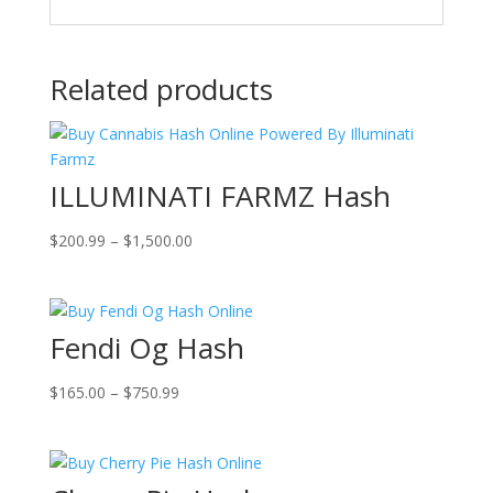
Related products
ILLUMINATI FARMZ Hash
Price
$
200.99
–
$
1,500.00
range:
$200.99
through
Fendi Og Hash
$1,500.00
Price
$
165.00
–
$
750.99
range:
$165.00
through
$750.99