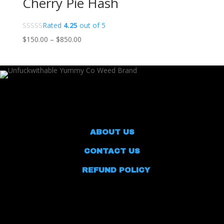
Cherry Pie Hash
Rated
4.25
out of 5
Price
$
150.00
–
$
850.00
range:
$150.00
through
$850.00
ABOUT US
CONTACT US
REFUND POLICY