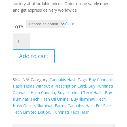
society at affordable prices. Order online safely now
and get express delivery worldwide.
Clear
QTY
Illuminati
Tech
Hash
Add to cart
Powered
By
Illuminati
Farms
SKU:
N/A
Category:
Cannabis Hash
Tags:
Buy Cannabis
quantity
Hash Texas Without a Prescription Card
,
Buy Illuminati
Cannabis Hash Canada
,
Buy Illuminati Tech Hash
,
Buy
Illuminati Tech Hash Oil Online
,
Buy Illuminati Tech
Hash Online
,
Illuminati Farms Cannabis Hash For Sale
Tech Limited Edition
,
Illuminati Tech Hash