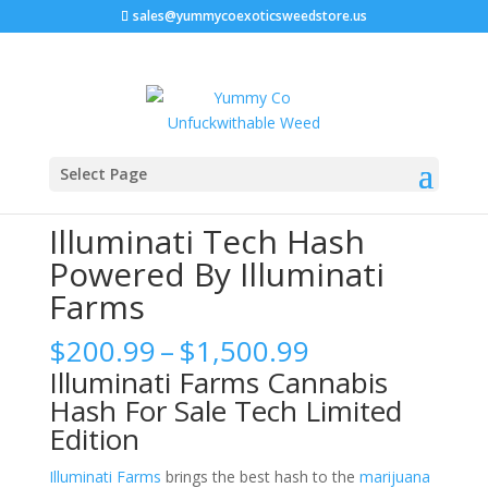
sales@yummycoexoticsweedstore.us
Home
/
Cannabis Hash
/ Illuminati Tech Hash Powered
Select Page
By Illuminati Farms
Illuminati Tech Hash
Powered By Illuminati
Farms
Price
$
200.99
–
$
1,500.99
range:
Illuminati Farms Cannabis
$200.99
Hash For Sale Tech Limited
through
Edition
$1,500.99
Illuminati Farms
brings the best hash to the
marijuana