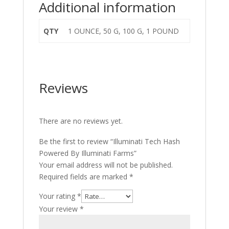
Additional information
QTY
1 OUNCE, 50 G, 100 G, 1 POUND
Reviews
There are no reviews yet.
Be the first to review “Illuminati Tech Hash
Powered By Illuminati Farms”
Your email address will not be published.
Required fields are marked
*
Your rating
*
Your review
*