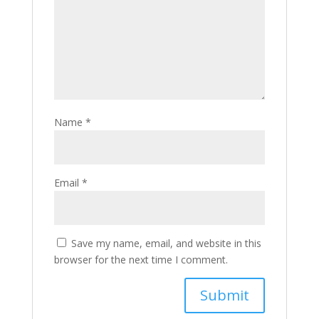
Name
*
Email
*
Save my name, email, and website in this
browser for the next time I comment.