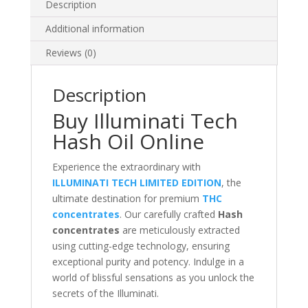
Description
Additional information
Reviews (0)
Description
Buy Illuminati Tech
Hash Oil Online
Experience the extraordinary with
ILLUMINATI TECH LIMITED EDITION
, the
ultimate destination for premium
THC
con
c
entrates
. Our carefully crafted
Hash
concentrates
are meticulously extracted
using cutting-edge technology, ensuring
exceptional purity and potency. Indulge in a
world of blissful sensations as you unlock the
secrets of the Illuminati.