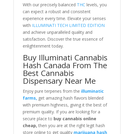
With our precisely balanced
THC
levels, you
can expect a robust and consistent
experience every time. Elevate your senses
with
ILLUMINATI TECH LIMITED EDITION
and achieve unparalleled quality and
satisfaction. Discover the true essence of
enlightenment today.
Buy Illuminati Cannabis
Hash Canada From The
Best Cannabis
Dispensary Near Me
Enjoy pure terpenes from the
illuminatic
farms,
get amazing hash flavors blended
with premium highness, giving it the best of
premium quality. If you are looking for a
secure place to
buy cannabis online
cheap,
then you are at the right legit hash
store online to get quality
marijuana hash