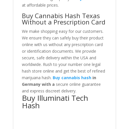
at affordable prices.
Buy Cannabis Hash Texas
Without a Prescription Card
We make shopping easy for our customers
.
We ensure they can safely buy their product
online with us without any prescription card
or identification documents. We provide
secure, safe delivery within the USA and
worldwide. Rush to your number one legal
hash store online and get the best of refined
marijuana hash.
Buy cannabis hash
in
Germany with a
secure online guarantee
and
express discreet delivery.
Buy Illuminati Tech
Hash