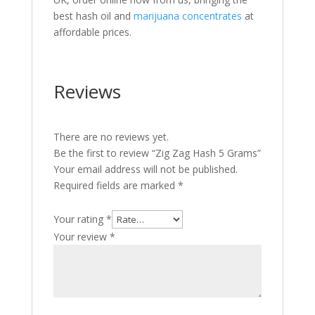
best hash oil and
marijuana concentrates
at
affordable prices.
Reviews
There are no reviews yet.
Be the first to review “Zig Zag Hash 5 Grams”
Your email address will not be published.
Required fields are marked
*
Your rating
*
Your review
*