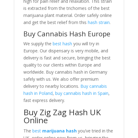
high for pain relief and relaxation. This strain
is extracted from the trichomes of the best
marijuana plant material. Order safely online
and get the best relief from this
hash strain
.
Buy Cannabis Hash Europe
We supply the
best hash
you will try in
Europe. Our dispensary is very mobile, and
delivery is fast and secure, bringing the best
quality to our clients within Europe and
worldwide. Buy cannabis hash in Germany
safely with us. We also offer premium
delivery to nearby locations.
Buy cannabis
hash in Poland
,
buy cannabis hash in Spain
,
fast express delivery.
Buy Zig Zag Hash UK
Online
The
best
marijuana hash
you’ve tried in the
UK, order online now from us, bringing the