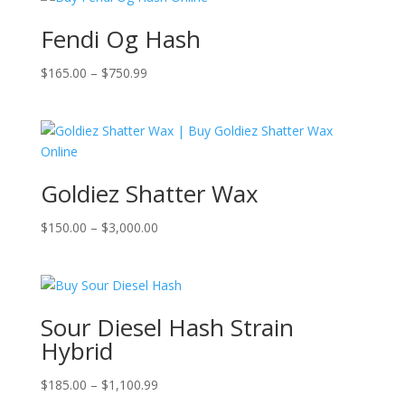
Fendi Og Hash
Price
$
165.00
–
$
750.99
range:
$165.00
through
$750.99
Goldiez Shatter Wax
Price
$
150.00
–
$
3,000.00
range:
$150.00
through
$3,000.00
Sour Diesel Hash Strain
Hybrid
Price
$
185.00
–
$
1,100.99
range: