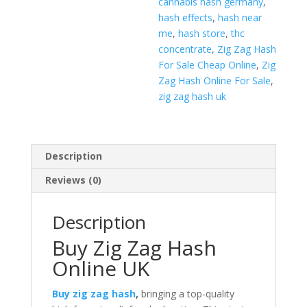
cannabis hash germany
,
hash effects
,
hash near
me
,
hash store
,
thc
concentrate
,
Zig Zag Hash
For Sale Cheap Online
,
Zig
Zag Hash Online For Sale
,
zig zag hash uk
Description
Reviews (0)
Description
Buy Zig Zag Hash
Online UK
Buy zig zag hash
,
bringing a top-quality