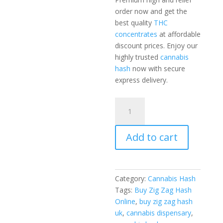
order now and get the
best quality
THC
concentrates
at affordable
discount prices. Enjoy our
highly trusted
cannabis
hash
now with secure
express delivery.
Zig
Zag
Hash
Add to cart
5
Grams
quantity
Category:
Cannabis Hash
Tags:
Buy Zig Zag Hash
Online
,
buy zig zag hash
uk
,
cannabis dispensary
,