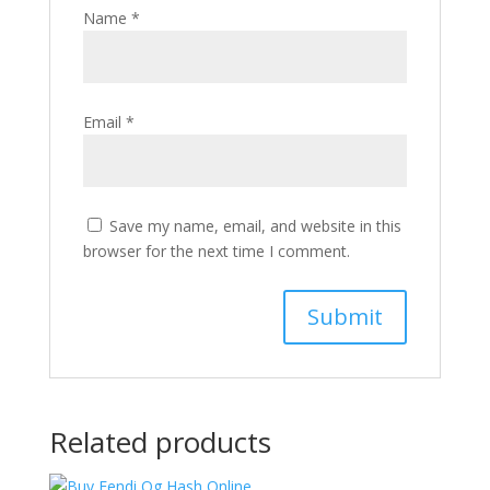
Name
*
Email
*
Save my name, email, and website in this
browser for the next time I comment.
Related products