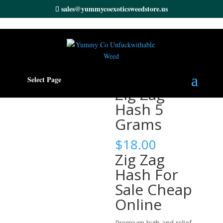
sales@yummycoexoticsweedstore.us
Home
/
Cannabis Hash
/ Zig Zag Hash 5 Grams
Select Page
Zig Zag
Hash 5
Grams
$
18.00
Zig Zag
Hash For
Sale Cheap
Online
Premium high and relief