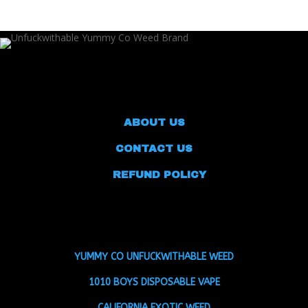
$185.00
through
$1,100.99
ABOUT US
CONTACT US
REFUND POLICY
YUMMY CO UNFUCKWITHABLE WEED
1010 BOYS DISPOSABLE VAPE
CALIFORNIA EXOTIC WEED